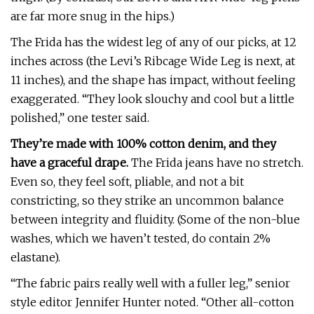
are far more snug in the hips.)
The Frida has the widest leg of any of our picks, at 12
inches across (the Levi’s Ribcage Wide Leg is next, at
11 inches), and the shape has impact, without feeling
exaggerated. “They look slouchy and cool but a little
polished,” one tester said.
They’re made with 100% cotton denim, and they
have a graceful drape.
The Frida jeans have no stretch.
Even so, they feel soft, pliable, and not a bit
constricting, so they strike an uncommon balance
between integrity and fluidity. (Some of the non-blue
washes, which we haven’t tested, do contain 2%
elastane).
“The fabric pairs really well with a fuller leg,” senior
style editor Jennifer Hunter noted. “Other all-cotton