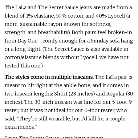
The LaLa and The Secret Sauce jeans are made from a
blend of 1% elastane, 59% cotton, and 40% Lyocell (a
more-sustainable rayon known for softness,
strength, and breathability). Both pairs feel broken-in
from Day One—comfy enough for a Sunday sofa hang
or a long flight. (The Secret Sauce is also available in
cotton/elastane blends without Lyocell; we have not
tested this one.)
The styles come in multiple inseams.
The LaLa pair is
meant to hit right at the ankle bone, and it comes in
two inseam lengths: Short (28 inches) and Regular (30
inches). The 30-inch inseam was fine for our 5-foot-9
tester, but it was not ideal for our 6-foot tester, who
said, “They’re still wearable, but I’d kill for a couple
extra inches.”