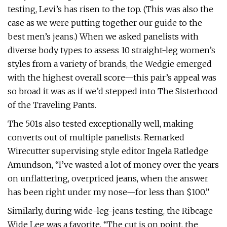
testing, Levi’s has risen to the top. (This was also the
case as we were putting together our guide to the
best men’s jeans.) When we asked panelists with
diverse body types to assess 10 straight-leg women’s
styles from a variety of brands, the Wedgie emerged
with the highest overall score—this pair’s appeal was
so broad it was as if we’d stepped into The Sisterhood
of the Traveling Pants.
The 501s also tested exceptionally well, making
converts out of multiple panelists. Remarked
Wirecutter supervising style editor Ingela Ratledge
Amundson, “I’ve wasted a lot of money over the years
on unflattering, overpriced jeans, when the answer
has been right under my nose—for less than $100.”
Similarly, during wide-leg-jeans testing, the Ribcage
Wide Leg was a favorite. “The cut is on point, the