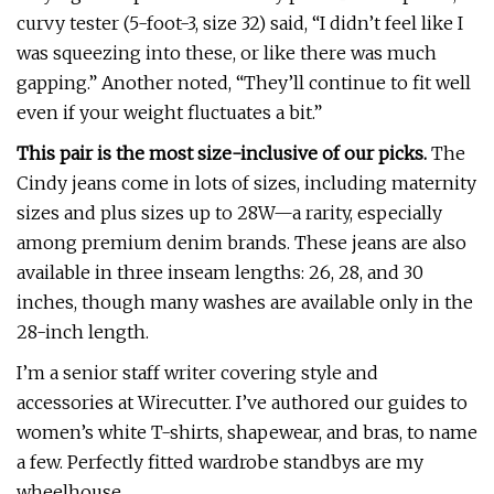
curvy tester (5-foot-3, size 32) said, “I didn’t feel like I
was squeezing into these, or like there was much
gapping.” Another noted, “They’ll continue to fit well
even if your weight fluctuates a bit.”
This pair is the most size-inclusive of our picks.
The
Cindy jeans come in lots of sizes, including maternity
sizes and plus sizes up to 28W—a rarity, especially
among premium denim brands. These jeans are also
available in three inseam lengths: 26, 28, and 30
inches, though many washes are available only in the
28-inch length.
I’m a senior staff writer covering style and
accessories at Wirecutter. I’ve authored our guides to
women’s white T-shirts, shapewear, and bras, to name
a few. Perfectly fitted wardrobe standbys are my
wheelhouse.