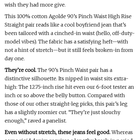
wish they had more give.
This 100% cotton Agolde 90’s Pinch Waist High Rise
Straight pair reads like a cool boyfriend jean that’s
been tailored with a cinched-in waist (hello, off-duty-
model vibes). The fabric has a satisfying heft—with
not a hint of stretch—but it still feels broken-in from
day one.
They’re cool.
The 90’s Pinch Waist pair has a
distinctive silhouette. Its nipped in waist sits extra-
high: The 12.75-inch rise hit even our 6-foot tester an
inch or so above the belly button. Compared with
those of our other straight-leg picks, this pair’s leg
has a slightly roomier cut. “They’re just slouchy
enough,” raved a panelist.
Even without stretch, these jeans feel good.
Whereas