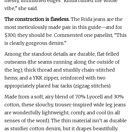
messy, unfinished edges “kinda ruined the whole
vibe,” she said.
The construction is flawless.
The Frida jeans are the
most meticulously made pair in this guide—and for
$300, they should be. Commented one panelist, “This
is clearly gorgeous denim.”
Among the standout details are durable, flat-felled
outseams (the seams running along the outside of
the leg); thick thread and sturdily chain-stitched
hems; and a YKK zipper, reinforced with two
appropriately placed bar tacks (zigzag stitches).
Made from a soft, airy blend of 70% Lyocell and 30%
cotton, these slouchy, trouser-inspired wide leg jeans
are wonderfully lightweight, comfy, and cool (in all
senses of the word). The thin material isn’t as durable
as sturdier cotton denim, but it drapes beautifully.