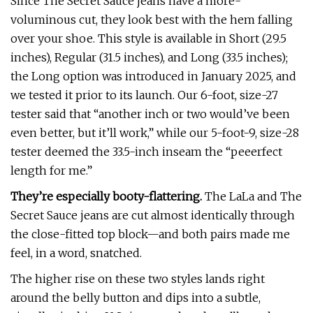
Since The Secret Sauce jeans have a more-
voluminous cut, they look best with the hem falling
over your shoe. This style is available in Short (29.5
inches), Regular (31.5 inches), and Long (33.5 inches);
the Long option was introduced in January 2025, and
we tested it prior to its launch. Our 6-foot, size-27
tester said that “another inch or two would’ve been
even better, but it’ll work,” while our 5-foot-9, size-28
tester deemed the 33.5-inch inseam the “peeerfect
length for me.”
They’re especially booty-flattering.
The LaLa and The
Secret Sauce jeans are cut almost identically through
the close-fitted top block—and both pairs made me
feel, in a word, snatched.
The higher rise on these two styles lands right
around the belly button and dips into a subtle,