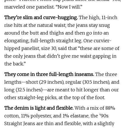
marveled one panelist. “Now I will.”
They’re slim and curve-hugging.
The high, 11-inch
rise hits at the natural waist; the jeans stay snug
around the butt and thighs and then go into an
elongating, full-length straight leg. One curvier-
hipped panelist, size 30, said that “these are some of
the only jeans that didn’t give me waist gapping in
the back.”
They come in three full-length inseams.
The three
lengths—short (29 inches), regular (30.5 inches), and
long (32.5 inches)—are meant to hit longer than our
other straight-leg picks, at the top of the foot.
The denim is light and flexible.
With a mix of 88%
cotton, 11% polyester, and 1% elastane, the ’90s
Straight Jeans are thin and flexible, with a slightly