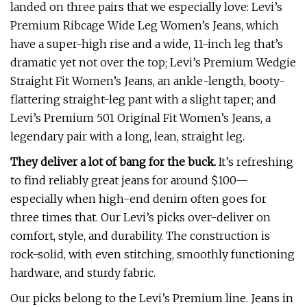
landed on three pairs that we especially love: Levi’s
Premium Ribcage Wide Leg Women’s Jeans, which
have a super-high rise and a wide, 11-inch leg that’s
dramatic yet not over the top; Levi’s Premium Wedgie
Straight Fit Women’s Jeans, an ankle-length, booty-
flattering straight-leg pant with a slight taper; and
Levi’s Premium 501 Original Fit Women’s Jeans, a
legendary pair with a long, lean, straight leg.
They deliver a lot of bang for the buck.
It’s refreshing
to find reliably great jeans for around $100—
especially when high-end denim often goes for
three times that. Our Levi’s picks over-deliver on
comfort, style, and durability. The construction is
rock-solid, with even stitching, smoothly functioning
hardware, and sturdy fabric.
Our picks belong to the Levi’s Premium line. Jeans in