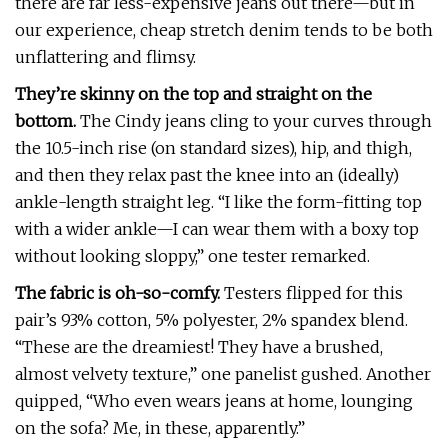
there are far less-expensive jeans out there—but in
our experience, cheap stretch denim tends to be both
unflattering and flimsy.
They’re skinny on the top and straight on the
bottom.
The Cindy jeans cling to your curves through
the 10.5-inch rise (on standard sizes), hip, and thigh,
and then they relax past the knee into an (ideally)
ankle-length straight leg. “I like the form-fitting top
with a wider ankle—I can wear them with a boxy top
without looking sloppy,” one tester remarked.
The fabric is oh-so-comfy.
Testers flipped for this
pair’s 93% cotton, 5% polyester, 2% spandex blend.
“These are the dreamiest! They have a brushed,
almost velvety texture,” one panelist gushed. Another
quipped, “Who even wears jeans at home, lounging
on the sofa? Me, in these, apparently.”