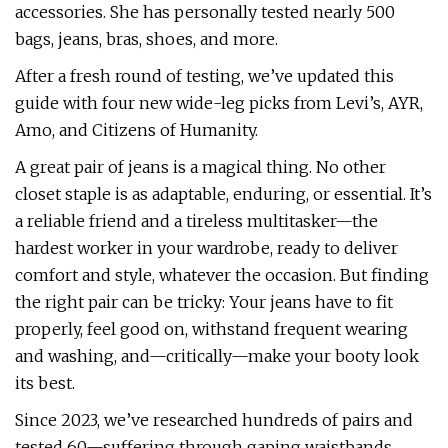
accessories. She has personally tested nearly 500
bags, jeans, bras, shoes, and more.
After a fresh round of testing, we’ve updated this
guide with four new wide-leg picks from Levi’s, AYR,
Amo, and Citizens of Humanity.
A great pair of jeans is a magical thing. No other
closet staple is as adaptable, enduring, or essential. It’s
a reliable friend and a tireless multitasker—the
hardest worker in your wardrobe, ready to deliver
comfort and style, whatever the occasion. But finding
the right pair can be tricky: Your jeans have to fit
properly, feel good on, withstand frequent wearing
and washing, and—critically—make your booty look
its best.
Since 2023, we’ve researched hundreds of pairs and
tested 60—suffering through gaping waistbands,