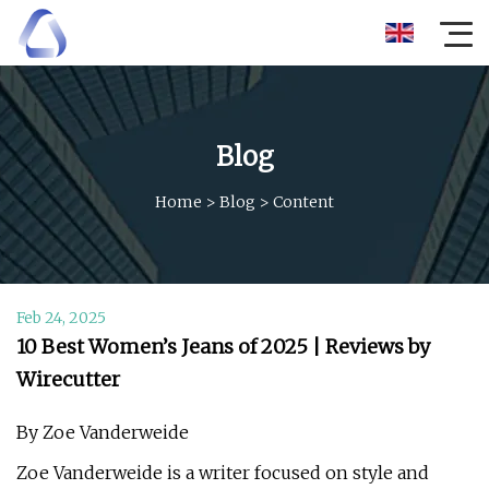
Blog
Home
>
Blog
>
Content
Feb 24, 2025
10 Best Women’s Jeans of 2025 | Reviews by
Wirecutter
By Zoe Vanderweide
Zoe Vanderweide is a writer focused on style and