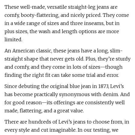
These well-made, versatile straight-leg jeans are
comfy, booty-flattering, and nicely priced. They come
in a wide range of sizes and three inseams, but in
plus sizes, the wash and length options are more
limited.
An American classic, these jeans have a long, slim-
straight shape that never gets old. Plus, they’re sturdy
and comfy, and they come in lots of sizes—though
finding the right fit can take some trial and error.
Since debuting the original blue jean in 1873, Levi’s
has become practically synonymous with denim. And
for good reason—its offerings are consistently well
made, flattering, and a great value.
There are hundreds of Levi’s jeans to choose from, in
every style and cut imaginable. In our testing, we