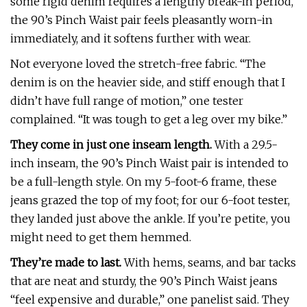
some rigid denim requires a lengthy break-in period,
the 90’s Pinch Waist pair feels pleasantly worn-in
immediately, and it softens further with wear.
Not everyone loved the stretch-free fabric. “The
denim is on the heavier side, and stiff enough that I
didn’t have full range of motion,” one tester
complained. “It was tough to get a leg over my bike.”
They come in just one inseam length.
With a 29.5-
inch inseam, the 90’s Pinch Waist pair is intended to
be a full-length style. On my 5-foot-6 frame, these
jeans grazed the top of my foot; for our 6-foot tester,
they landed just above the ankle. If you’re petite, you
might need to get them hemmed.
They’re made to last.
With hems, seams, and bar tacks
that are neat and sturdy, the 90’s Pinch Waist jeans
“feel expensive and durable,” one panelist said. They