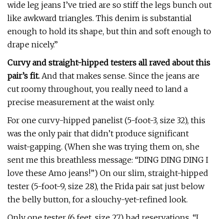
wide leg jeans I’ve tried are so stiff the legs bunch out
like awkward triangles. This denim is substantial
enough to hold its shape, but thin and soft enough to
drape nicely.”
Curvy and straight-hipped testers all raved about this
pair’s fit.
And that makes sense. Since the jeans are
cut roomy throughout, you really need to land a
precise measurement at the waist only.
For one curvy-hipped panelist (5-foot-3, size 32), this
was the only pair that didn’t produce significant
waist-gapping. (When she was trying them on, she
sent me this breathless message: “DING DING DING I
love these Amo jeans!”) On our slim, straight-hipped
tester (5-foot-9, size 28), the Frida pair sat just below
the belly button, for a slouchy-yet-refined look.
Only one tester (6 feet, size 27) had reservations. “I