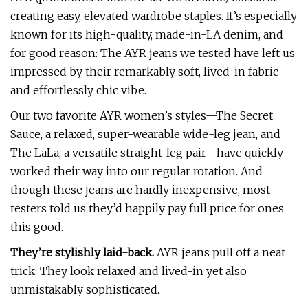
creating easy, elevated wardrobe staples. It’s especially
known for its high-quality, made-in-LA denim, and
for good reason: The AYR jeans we tested have left us
impressed by their remarkably soft, lived-in fabric
and effortlessly chic vibe.
Our two favorite AYR women’s styles—The Secret
Sauce, a relaxed, super-wearable wide-leg jean, and
The LaLa, a versatile straight-leg pair—have quickly
worked their way into our regular rotation. And
though these jeans are hardly inexpensive, most
testers told us they’d happily pay full price for ones
this good.
They’re stylishly laid-back.
AYR jeans pull off a neat
trick: They look relaxed and lived-in yet also
unmistakably sophisticated.