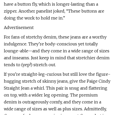
have a button fly, which is longer-lasting than a
zipper. Another panelist joked, “These buttons are
doing the work to hold me in.”
Advertisement
For fans of stretchy denim, these jeans are a worthy
indulgence. They’re body-conscious yet totally
lounge-able—and they come in a wide range of sizes
and inseams. Just keep in mind that stretchier denim
tends to (yep!) stretch out.
If you’re straight-leg-curious but still love the figure-
hugging stretch of skinny jeans, give the Paige Cindy
Straight Jean a whirl. This pair is snug and flattering
on top, with a wider leg opening. The premium
denim is outrageously comfy, and they come in a
wide range of sizes as well as plus sizes. Admittedly,