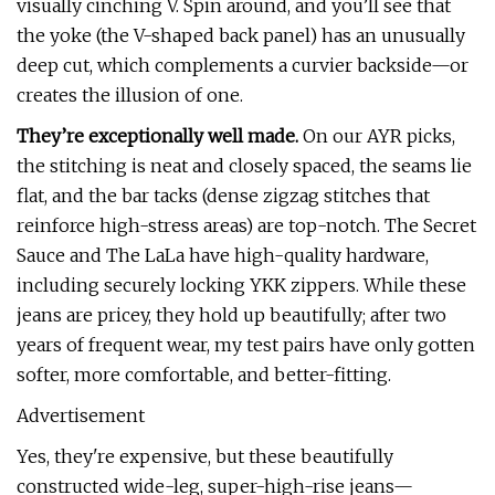
visually cinching V. Spin around, and you’ll see that
the yoke (the V-shaped back panel) has an unusually
deep cut, which complements a curvier backside—or
creates the illusion of one.
They’re exceptionally well made.
On our AYR picks,
the stitching is neat and closely spaced, the seams lie
flat, and the bar tacks (dense zigzag stitches that
reinforce high-stress areas) are top-notch. The Secret
Sauce and The LaLa have high-quality hardware,
including securely locking YKK zippers. While these
jeans are pricey, they hold up beautifully; after two
years of frequent wear, my test pairs have only gotten
softer, more comfortable, and better-fitting.
Advertisement
Yes, they're expensive, but these beautifully
constructed wide-leg, super-high-rise jeans—