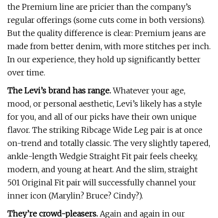
the Premium line are pricier than the company’s
regular offerings (some cuts come in both versions).
But the quality difference is clear: Premium jeans are
made from better denim, with more stitches per inch.
In our experience, they hold up significantly better
over time.
The Levi’s brand has range.
Whatever your age,
mood, or personal aesthetic, Levi’s likely has a style
for you, and all of our picks have their own unique
flavor. The striking Ribcage Wide Leg pair is at once
on-trend and totally classic. The very slightly tapered,
ankle-length Wedgie Straight Fit pair feels cheeky,
modern, and young at heart. And the slim, straight
501 Original Fit pair will successfully channel your
inner icon (Marylin? Bruce? Cindy?).
They’re crowd-pleasers.
Again and again in our