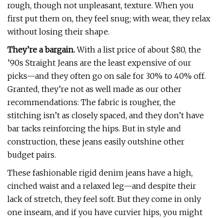
rough, though not unpleasant, texture. When you
first put them on, they feel snug; with wear, they relax
without losing their shape.
They’re a bargain.
With a list price of about $80, the
’90s Straight Jeans are the least expensive of our
picks—and they often go on sale for 30% to 40% off.
Granted, they’re not as well made as our other
recommendations: The fabric is rougher, the
stitching isn’t as closely spaced, and they don’t have
bar tacks reinforcing the hips. But in style and
construction, these jeans easily outshine other
budget pairs.
These fashionable rigid denim jeans have a high,
cinched waist and a relaxed leg—and despite their
lack of stretch, they feel soft. But they come in only
one inseam, and if you have curvier hips, you might