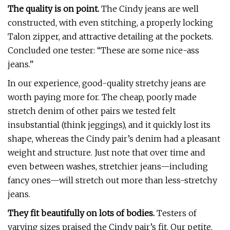
The quality is on point.
The Cindy jeans are well
constructed, with even stitching, a properly locking
Talon zipper, and attractive detailing at the pockets.
Concluded one tester: “These are some nice-ass
jeans.”
In our experience, good-quality stretchy jeans are
worth paying more for. The cheap, poorly made
stretch denim of other pairs we tested felt
insubstantial (think jeggings), and it quickly lost its
shape, whereas the Cindy pair’s denim had a pleasant
weight and structure. Just note that over time and
even between washes, stretchier jeans—including
fancy ones—will stretch out more than less-stretchy
jeans.
They fit beautifully on lots of bodies.
Testers of
varying sizes praised the Cindy pair’s fit. Our petite,