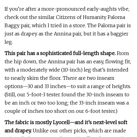
If you’re after a more-pronounced early-aughts vibe,
check out the similar Citizens of Humanity Paloma
Baggy pair, which I tried in a store. The Paloma pair is
just as drapey as the Annina pair, but it has a baggier
leg.
This pair has a sophisticated full-length shape.
From
the hip down, the Annina pair has an easy, flowing fit,
with a moderately wide (10-inch) leg that’s intended
to nearly skim the floor. There are two inseam
options—30 and 33 inches—to suit a range of heights.
(Still, our 5-foot-3 tester found the 30-inch inseam to
be an inch or two too long; the 33-inch inseam was a
couple of inches too short on our 6-foot tester.)
The fabric is mostly Lyocell—and it’s next-level soft
and drapey.
Unlike our other picks, which are made