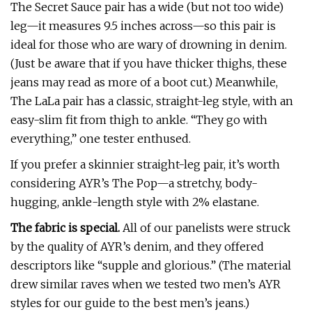
The Secret Sauce pair has a wide (but not too wide)
leg—it measures 9.5 inches across—so this pair is
ideal for those who are wary of drowning in denim.
(Just be aware that if you have thicker thighs, these
jeans may read as more of a boot cut.) Meanwhile,
The LaLa pair has a classic, straight-leg style, with an
easy-slim fit from thigh to ankle. “They go with
everything,” one tester enthused.
If you prefer a skinnier straight-leg pair, it’s worth
considering AYR’s The Pop—a stretchy, body-
hugging, ankle-length style with 2% elastane.
The fabric is special.
All of our panelists were struck
by the quality of AYR’s denim, and they offered
descriptors like “supple and glorious.” (The material
drew similar raves when we tested two men’s AYR
styles for our guide to the best men’s jeans.)