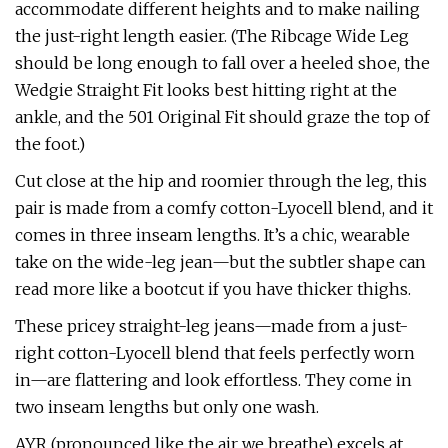
accommodate different heights and to make nailing
the just-right length easier. (The Ribcage Wide Leg
should be long enough to fall over a heeled shoe, the
Wedgie Straight Fit looks best hitting right at the
ankle, and the 501 Original Fit should graze the top of
the foot.)
Cut close at the hip and roomier through the leg, this
pair is made from a comfy cotton-Lyocell blend, and it
comes in three inseam lengths. It’s a chic, wearable
take on the wide-leg jean—but the subtler shape can
read more like a bootcut if you have thicker thighs.
These pricey straight-leg jeans—made from a just-
right cotton-Lyocell blend that feels perfectly worn
in—are flattering and look effortless. They come in
two inseam lengths but only one wash.
AYR (pronounced like the air we breathe) excels at