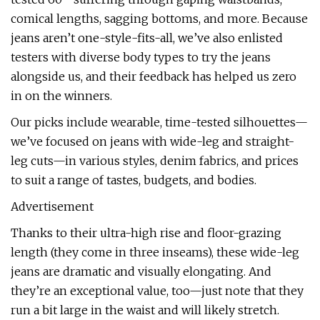
comical lengths, sagging bottoms, and more. Because
jeans aren’t one-style-fits-all, we’ve also enlisted
testers with diverse body types to try the jeans
alongside us, and their feedback has helped us zero
in on the winners.
Our picks include wearable, time-tested silhouettes—
we’ve focused on jeans with wide-leg and straight-
leg cuts—in various styles, denim fabrics, and prices
to suit a range of tastes, budgets, and bodies.
Advertisement
Thanks to their ultra-high rise and floor-grazing
length (they come in three inseams), these wide-leg
jeans are dramatic and visually elongating. And
they’re an exceptional value, too—just note that they
run a bit large in the waist and will likely stretch.