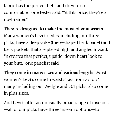
fabric has the perfect heft, and they’re so
comfortable,” one tester said. “At this price, they’re a
no-brainer.”
They’re designed to make the most of your assets.
Many women’s Levi’s styles, including our three
picks, have a deep yoke (the V-shaped back panel) and
back pockets that are placed high and angled inward.
“It creates that perfect, upside-down heart look to
your butt,” one panelist said.
They come in many sizes and various lengths.
Most
women’s Levi’s come in waist sizes from 23 to 34;
many, including our Wedgie and 501 picks, also come
in plus sizes.
And Levi’s offer an unusually broad range of inseams
—all of our picks have three inseam options—to