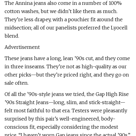
The Annina jeans also come in a number of 100%
cotton washes, but we didn’t like them as much.
They’re less drapey, with a pouchier fit around the
midsection; all of our panelists preferred the Lyocell
blend.
Advertisement
These jeans have a long, lean ’90s cut, and they come
in three inseams. They’re not as high-quality as our
other picks—but they’re priced right, and they go on
sale often.
Of all the ’90s-style jeans we tried, the Gap High Rise
’90s Straight Jeans—long, slim, and stick-straight—
felt most faithful to that era. Testers were pleasantly
surprised by this pair’s well-engineered, body-
conscious fit, especially considering the modest
price. “I haven’t worn Gap jeans since the actual ’90s,”