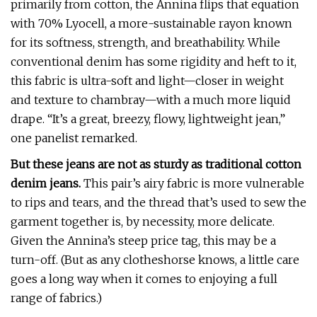
primarily from cotton, the Annina flips that equation
with 70% Lyocell, a more-sustainable rayon known
for its softness, strength, and breathability. While
conventional denim has some rigidity and heft to it,
this fabric is ultra-soft and light—closer in weight
and texture to chambray—with a much more liquid
drape. “It’s a great, breezy, flowy, lightweight jean,”
one panelist remarked.
But these jeans are not as sturdy as traditional cotton
denim jeans.
This pair’s airy fabric is more vulnerable
to rips and tears, and the thread that’s used to sew the
garment together is, by necessity, more delicate.
Given the Annina’s steep price tag, this may be a
turn-off. (But as any clotheshorse knows, a little care
goes a long way when it comes to enjoying a full
range of fabrics.)