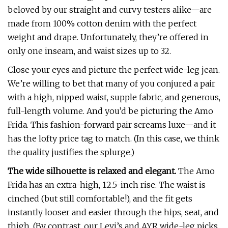
beloved by our straight and curvy testers alike—are
made from 100% cotton denim with the perfect
weight and drape. Unfortunately, they’re offered in
only one inseam, and waist sizes up to 32.
Close your eyes and picture the perfect wide-leg jean.
We’re willing to bet that many of you conjured a pair
with a high, nipped waist, supple fabric, and generous,
full-length volume. And you’d be picturing the Amo
Frida. This fashion-forward pair screams luxe—and it
has the lofty price tag to match. (In this case, we think
the quality justifies the splurge.)
The wide silhouette is relaxed and elegant.
The Amo
Frida has an extra-high, 12.5-inch rise. The waist is
cinched (but still comfortable!), and the fit gets
instantly looser and easier through the hips, seat, and
thigh. (By contrast, our Levi’s and AYR wide-leg picks