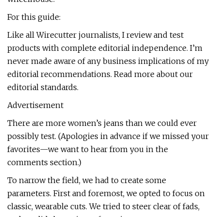
For this guide:
Like all Wirecutter journalists, I review and test
products with complete editorial independence. I’m
never made aware of any business implications of my
editorial recommendations. Read more about our
editorial standards.
Advertisement
There are more women’s jeans than we could ever
possibly test. (Apologies in advance if we missed your
favorites—we want to hear from you in the
comments section.)
To narrow the field, we had to create some
parameters. First and foremost, we opted to focus on
classic, wearable cuts. We tried to steer clear of fads,