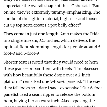
appreciate the overall shape of these,” she said. “But
on me, they’re extremely tummy-emphasizing. The
combo of the lighter material, high rise, and looser
cut up top sorta creates a pot-belly effect.”
They come in just one length.
Amo makes the Frida
in a single inseam, 32.5 inches, which delivers the
optimal, floor-skimming length for people around 5-
foot-8 and 5-foot-9.
Shorter testers noted that they would need to hem
these jeans—or pair them with heels. “I’m obsessed
with how beautifully these drape over a 2-inch
platform,” remarked one 5-foot-6 panelist. “The way
they fall looks so—dare I say—expensive.” Our 6-foot
panelist used a seam ripper to release the bottom
hem, buying her an extra inch. Alas, exposing the