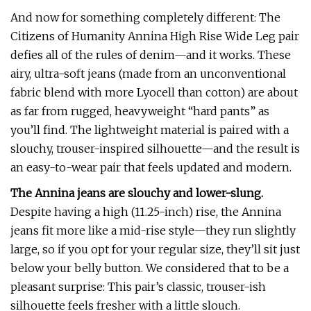
And now for something completely different: The
Citizens of Humanity Annina High Rise Wide Leg pair
defies all of the rules of denim—and it works. These
airy, ultra-soft jeans (made from an unconventional
fabric blend with more Lyocell than cotton) are about
as far from rugged, heavyweight “hard pants” as
you’ll find. The lightweight material is paired with a
slouchy, trouser-inspired silhouette—and the result is
an easy-to-wear pair that feels updated and modern.
The Annina jeans are slouchy and lower-slung.
Despite having a high (11.25-inch) rise, the Annina
jeans fit more like a mid-rise style—they run slightly
large, so if you opt for your regular size, they’ll sit just
below your belly button. We considered that to be a
pleasant surprise: This pair’s classic, trouser-ish
silhouette feels fresher with a little slouch.