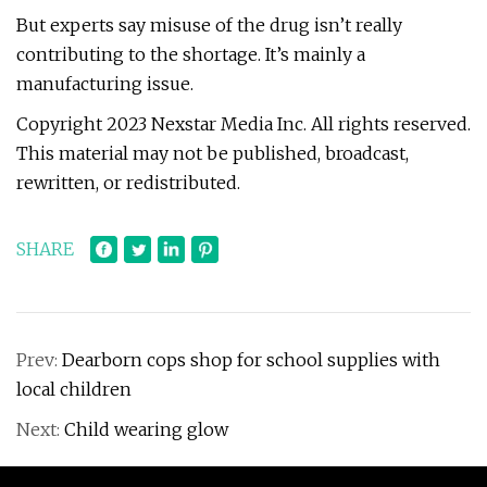
But experts say misuse of the drug isn’t really
contributing to the shortage. It’s mainly a
manufacturing issue.
Copyright 2023 Nexstar Media Inc. All rights reserved.
This material may not be published, broadcast,
rewritten, or redistributed.
SHARE
Prev:
Dearborn cops shop for school supplies with
local children
Next:
Child wearing glow