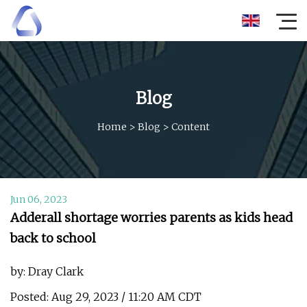
Blog
Home
>
Blog
>
Content
Jun 06, 2023
Adderall shortage worries parents as kids head
back to school
by: Dray Clark
Posted: Aug 29, 2023 / 11:20 AM CDT