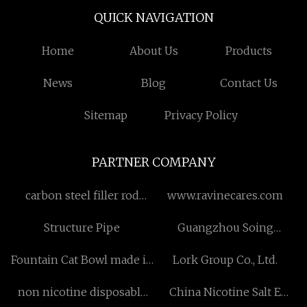
QUICK NAVIGATION
Home
About Us
Products
News
Blog
Contact Us
Sitemap
Privacy Policy
PARTNER COMPANY
carbon steel filler rod
www.ravinecares.com
distributors
Structure Pipe
Guangzhou Soing
Photonics Co., Ltd..
Fountain Cat Bowl made in
Lork Group Co., Ltd.
China
non nicotine disposable
China Nicotine Salt E