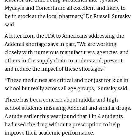
Mydayis and Concerta are all excellent and likely to
be in stock at the local pharmacy,” Dr. Russell Surasky
said.
A letter from the FDA to Americans addressing the
Adderall shortage says in part, “We are working
closely with numerous manufacturers, agencies, and
others in the supply chain to understand, prevent
and reduce the impact of these shortages.”
“These medicines are critical and not just for kids in
school but really across all age groups,” Surasky said.
There has been concern about middle and high
school students misusing Adderall and similar drugs.
A study earlier this year found that 1 in 4 students
had used the drug without a prescription to help
improve their academic performance.