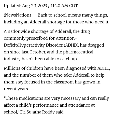
Updated: Aug 29, 2023 / 11:20 AM CDT
(NewsNation) — Back to school means many things,
including an Adderall shortage for those who need it.
A nationwide shortage of Adderall, the drug
commonly prescribed for Attention-
Deficit/Hyperactivity Disorder (ADHD), has dragged
on since last October, and the pharmaceutical
industry hasn’t been able to catch up.
Millions of children have been diagnosed with ADHD,
and the number of them who take Adderall to help
them stay focused in the classroom has grown in
recent years.
“These medications are very necessary and can really
affect a child’s performance and attendance at
school,” Dr. Sujatha Reddy said.