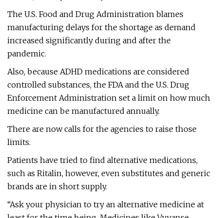
The U.S. Food and Drug Administration blames
manufacturing delays for the shortage as demand
increased significantly during and after the
pandemic.
Also, because ADHD medications are considered
controlled substances, the FDA and the U.S. Drug
Enforcement Administration set a limit on how much
medicine can be manufactured annually.
There are now calls for the agencies to raise those
limits.
Patients have tried to find alternative medications,
such as Ritalin, however, even substitutes and generic
brands are in short supply.
“Ask your physician to try an alternative medicine at
least for the time being. Medicines like Vyvanse,