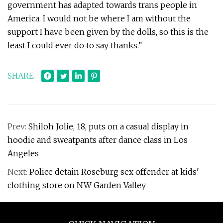
government has adapted towards trans people in
America. I would not be where I am without the
support I have been given by the dolls, so this is the
least I could ever do to say thanks.”
SHARE
Prev:
Shiloh Jolie, 18, puts on a casual display in
hoodie and sweatpants after dance class in Los
Angeles
Next:
Police detain Roseburg sex offender at kids'
clothing store on NW Garden Valley