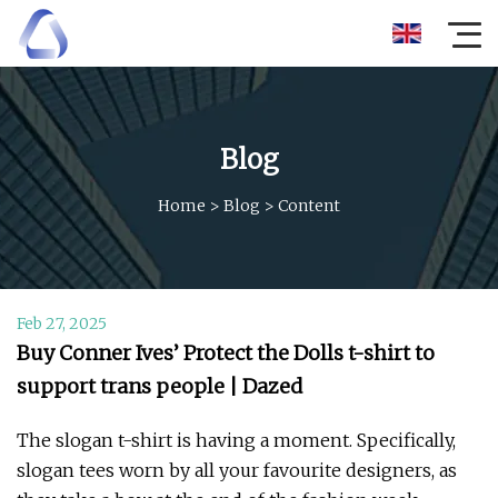
Blog
Home
>
Blog
>
Content
Feb 27, 2025
Buy Conner Ives’ Protect the Dolls t-shirt to
support trans people | Dazed
The slogan t-shirt is having a moment. Specifically,
slogan tees worn by all your favourite designers, as