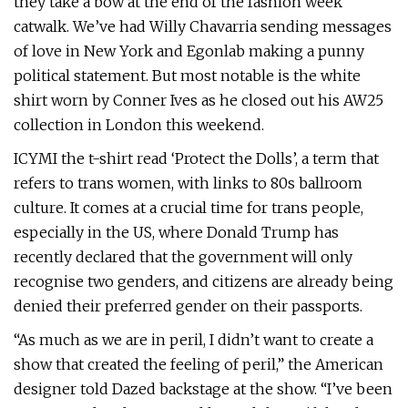
they take a bow at the end of the fashion week
catwalk. We’ve had Willy Chavarria sending messages
of love in New York and Egonlab making a punny
political statement. But most notable is the white
shirt worn by Conner Ives as he closed out his AW25
collection in London this weekend.
ICYMI the t-shirt read ‘Protect the Dolls’, a term that
refers to trans women, with links to 80s ballroom
culture. It comes at a crucial time for trans people,
especially in the US, where Donald Trump has
recently declared that the government will only
recognise two genders, and citizens are already being
denied their preferred gender on their passports.
“As much as we are in peril, I didn’t want to create a
show that created the feeling of peril,” the American
designer told Dazed backstage at the show. “I’ve been