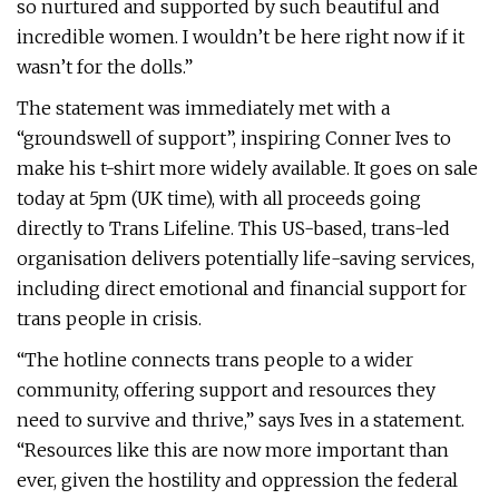
so nurtured and supported by such beautiful and
incredible women. I wouldn’t be here right now if it
wasn’t for the dolls.”
The statement was immediately met with a
“groundswell of support”, inspiring Conner Ives to
make his t-shirt more widely available. It goes on sale
today at 5pm (UK time), with all proceeds going
directly to Trans Lifeline. This US-based, trans-led
organisation delivers potentially life-saving services,
including direct emotional and financial support for
trans people in crisis.
“The hotline connects trans people to a wider
community, offering support and resources they
need to survive and thrive,” says Ives in a statement.
“Resources like this are now more important than
ever, given the hostility and oppression the federal