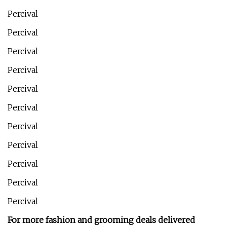
Percival
Percival
Percival
Percival
Percival
Percival
Percival
Percival
Percival
Percival
Percival
For more fashion and grooming deals delivered