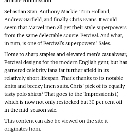
affiliate commission.
Sebastian Stan, Anthony Mackie, Tom Holland,
Andrew Garfield, and finally, Chris Evans. It would
seem that Marvel men all get their style superpowers
from the same delectable source: Percival. And what,
in turn, is one of Percival's superpowers? Sales.
Home to sharp staples and elevated men's casualwear,
Percival designs for the modern English gent, but has
garnered celebrity fans far further afield in its
relatively short lifespan. That's thanks to its notable
knits and breezy linen suits. Chris' pick of its equally
tasty polo shirts? That goes to the ‘Impressionist’,
which is now not only restocked but 30 per cent off
in the mid-season sale.
This content can also be viewed on the site it
originates from.