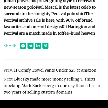
Jordan proves his prizefighting style in Percival's
new-season polo
Paul Mescal is the latest celeb to
succumb to the almighty Percival polo shirt
The
Percival archive sale is here, with 90% off brand
favourites and one-off designs
Kit Harington and
Percival are a match made in toffee-hued heaven
SHARE
Prev:
11 Comfy Travel Pants Under $25 at Amazon
Next:
Bluesky made more money selling T-shirts
mocking Mark Zuckerberg in one day than it has in
two years of selling custom domains