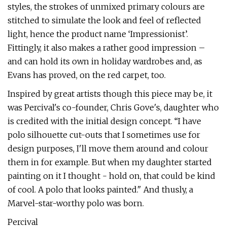
styles, the strokes of unmixed primary colours are
stitched to simulate the look and feel of reflected
light, hence the product name ‘Impressionist’.
Fittingly, it also makes a rather good impression –
and can hold its own in holiday wardrobes and, as
Evans has proved, on the red carpet, too.
Inspired by great artists though this piece may be, it
was Percival's co-founder, Chris Gove's, daughter who
is credited with the initial design concept. “I have
polo silhouette cut-outs that I sometimes use for
design purposes, I'll move them around and colour
them in for example. But when my daughter started
painting on it I thought - hold on, that could be kind
of cool. A polo that looks painted." And thusly, a
Marvel-star-worthy polo was born.
Percival