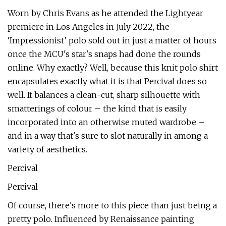
Worn by Chris Evans as he attended the Lightyear
premiere in Los Angeles in July 2022, the
‘Impressionist’ polo sold out in just a matter of hours
once the MCU's star's snaps had done the rounds
online. Why exactly? Well, because this knit polo shirt
encapsulates exactly what it is that Percival does so
well. It balances a clean-cut, sharp silhouette with
smatterings of colour – the kind that is easily
incorporated into an otherwise muted wardrobe –
and in a way that's sure to slot naturally in among a
variety of aesthetics.
Percival
Percival
Of course, there's more to this piece than just being a
pretty polo. Influenced by Renaissance painting