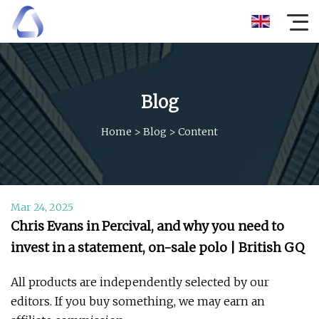
Blog
Home
>
Blog
>
Content
Mar 24, 2025
Chris Evans in Percival, and why you need to
invest in a statement, on-sale polo | British GQ
All products are independently selected by our
editors. If you buy something, we may earn an