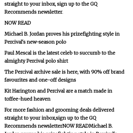
straight to your inbox,
sign up to the GQ
Recommends newsletter
.
NOW READ
Michael B. Jordan proves his prizefighting style in
Percival's new-season polo
Paul Mescal is the latest celeb to succumb to the
almighty Percival polo shirt
The Percival archive sale is here, with 90% off brand
favourites and one-off designs
Kit Harington and Percival are a match made in
toffee-hued heaven
For more fashion and grooming deals delivered
straight to your inbox,
sign up to the GQ
Recommends newsletter
NOW READ
Michael B.