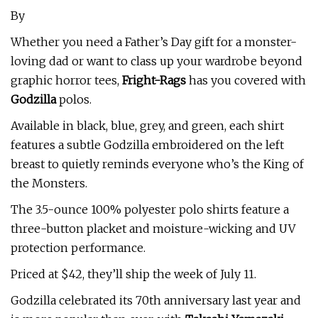
By
Whether you need a Father’s Day gift for a monster-
loving dad or want to class up your wardrobe beyond
graphic horror tees,
Fright-Rags
has you covered with
Godzilla
polos.
Available in black, blue, grey, and green, each shirt
features a subtle Godzilla embroidered on the left
breast to quietly reminds everyone who’s the King of
the Monsters.
The 3.5-ounce 100% polyester polo shirts feature a
three-button placket and moisture-wicking and UV
protection performance.
Priced at $42, they’ll ship the week of July 11.
Godzilla celebrated its 70th anniversary last year and