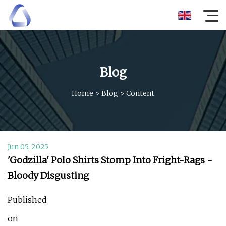
Blog
Home
>
Blog
>
Content
Jun 05, 2025
'Godzilla' Polo Shirts Stomp Into Fright-Rags -
Bloody Disgusting
Published
on