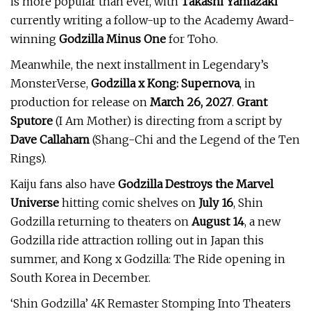
is more popular than ever, with
Takashi Yamazaki
currently writing a follow-up to the Academy Award-
winning
Godzilla Minus One
for Toho.
Meanwhile, the next installment in Legendary’s
MonsterVerse,
Godzilla x Kong: Supernova
, in
production for release on
March 26, 2027
.
Grant
Sputore
(I Am Mother) is directing from a script by
Dave Callaham
(Shang-Chi and the Legend of the Ten
Rings).
Kaiju fans also have
Godzilla Destroys the Marvel
Universe
hitting comic shelves on
July 16
, Shin
Godzilla returning to theaters on
August 14
, a new
Godzilla ride attraction rolling out in Japan this
summer, and Kong x Godzilla: The Ride opening in
South Korea in December.
‘Shin Godzilla’ 4K Remaster Stomping Into Theaters