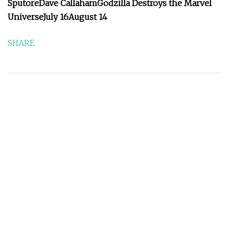
Sputore
Dave Callaham
Godzilla Destroys the Marvel
Universe
July 16
August 14
SHARE
Prev:
28 Years Later T-Shirt Available to Pre-Order at
Alamo Drafthouse
Next:
Women’s College World Series Uniform
Observations | Uni Watch
QUICK NAVIGATION
Home
About Us
Products