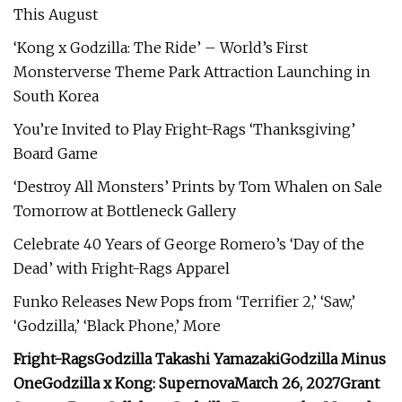
This August
‘Kong x Godzilla: The Ride’ – World’s First
Monsterverse Theme Park Attraction Launching in
South Korea
You’re Invited to Play Fright-Rags ‘Thanksgiving’
Board Game
‘Destroy All Monsters’ Prints by Tom Whalen on Sale
Tomorrow at Bottleneck Gallery
Celebrate 40 Years of George Romero’s ‘Day of the
Dead’ with Fright-Rags Apparel
Funko Releases New Pops from ‘Terrifier 2,’ ‘Saw,’
‘Godzilla,’ ‘Black Phone,’ More
Fright-Rags
Godzilla
Takashi Yamazaki
Godzilla Minus
One
Godzilla x Kong: Supernova
March 26, 2027
Grant