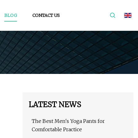
BLOG
CONTACT US
LATEST NEWS
The Best Men's Yoga Pants for
Comfortable Practice