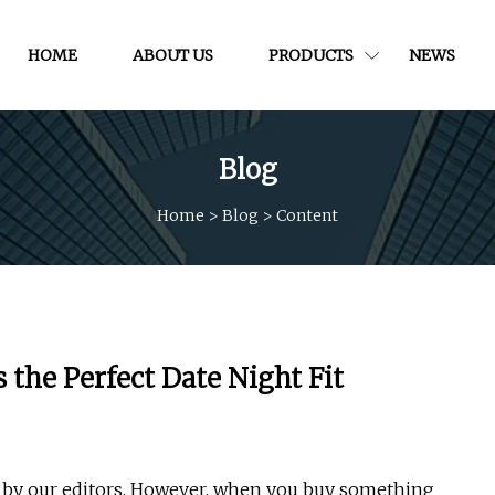
HOME
ABOUT US
PRODUCTS
NEWS
Blog
Home
>
Blog
>
Content
Is the Perfect Date Night Fit
d by our editors. However, when you buy something