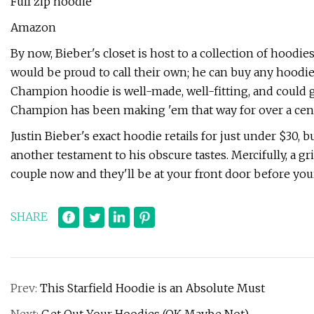
Full zip hoodie
Amazon
By now, Bieber's closet is host to a collection of hood
would be proud to call their own; he can buy any hoodie i
Champion hoodie is well-made, well-fitting, and could g
Champion has been making 'em that way for over a centur
Justin Bieber's exact hoodie retails for just under $30, but
another testament to his obscure tastes. Mercifully, a gr
couple now and they'll be at your front door before you
SHARE
Prev:
This Starfield Hoodie is an Absolute Must