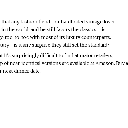
ies that any fashion fiend—or hardboiled vintage lover—
n the world, and he still favors the classics. His
o toe-to-toe with most of its luxury counterparts.
y—is it any surprise they still set the standard?
 it's surprisingly difficult to find at major retailers,
ip of near-identical versions are available at Amazon. Buy a
r next dinner date.