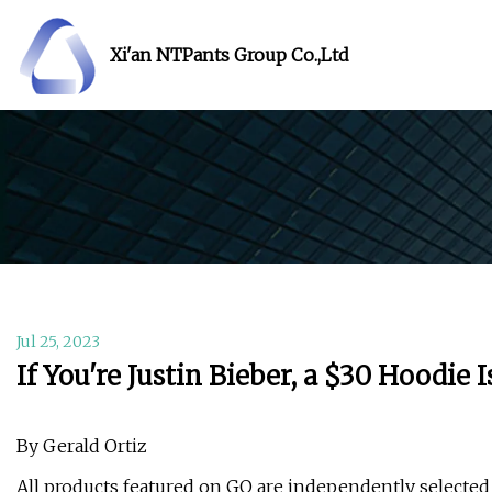
Xi'an NTPants Group Co.,Ltd
Jul 25, 2023
If You're Justin Bieber, a $30 Hoodie 
By Gerald Ortiz
All products featured on GQ are independently selecte