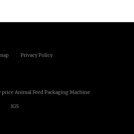
emap
Privacy Policy
 price Animal Feed Packaging Machine
IGS