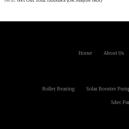
Next:
Get Out Your Hoodies (OK Maybe Not)
Home
About Us
Roller Bearing
Solar Booster Pump
Sdec Pa