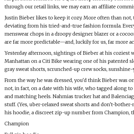
through our retail links, we may earn an affiliate commi
Justin Bieber likes to keep it cozy. More often than not,
deviating from his tried-and-true fashion formula. Every
menswear chops in a droopy designer blazer or a cocooni
are far more predictable—and, luckily for us, far more ac
Yesterday afternoon, sightings of Bieber at his coziest 
Manhattan on a Citi Bike wearing one of his patented slo
gray sweat shorts, scrunched-up crew socks, sunshine-yel
From the way he was dressed, you'd think Bieber was o
not, in fact, on a date with his wife, who tagged along 
and matching heels. Nahmias trucker hat and Balenciaga s
stuff. (Yes, uber-relaxed sweat shorts and don't-bother-
his hoodie, a discreet zip-up number from Champion, th
Champion