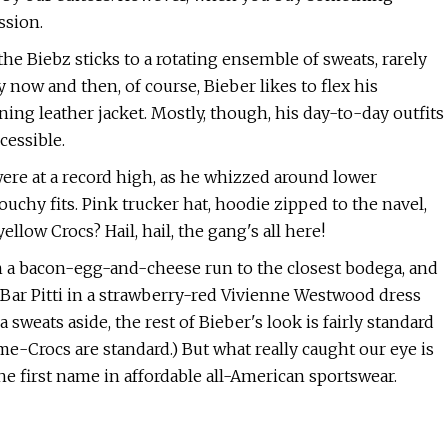
ssion.
 the Biebz sticks to a rotating ensemble of sweats, rarely
 now and then, of course, Bieber likes to flex his
ng leather jacket. Mostly, though, his day-to-day outfits
cessible.
were at a record high, as he whizzed around lower
uchy fits. Pink trucker hat, hoodie zipped to the navel,
low Crocs? Hail, hail, the gang's all here!
n a bacon-egg-and-cheese run to the closest bodega, and
to Bar Pitti in a strawberry-red Vivienne Westwood dress
weats aside, the rest of Bieber's look is fairly standard
me-Crocs are standard.) But what really caught our eye is
e first name in affordable all-American sportswear.