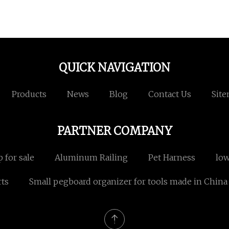
QUICK NAVIGATION
Products
News
Blog
Contact Us
Sit
PARTNER COMPANY
 for sale
Aluminum Railing
Pet Harness
low
rts
Small pegboard organizer for tools made in China