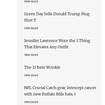
view more
Green Day Sells Donald Trump Mug
Shot T
view more
Jennifer Lawrence Wore the 1 Thing
That Elevates Any Outfit
view more
The 13 Best Wrinkle
view more
NFL Crucial Catch gear: Intercept cancer
with new Buffalo Bills hats, t
view more