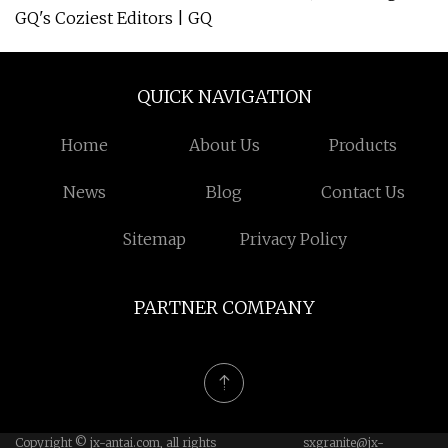
GQ's Coziest Editors | GQ
QUICK NAVIGATION
Home
About Us
Products
News
Blog
Contact Us
Sitemap
Privacy Policy
PARTNER COMPANY
Copyright © jx-antai.com, all rights
sxgranite@jx-