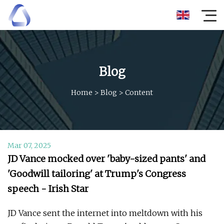
Blog
Home
>
Blog
>
Content
Mar 07, 2025
JD Vance mocked over 'baby-sized pants' and
'Goodwill tailoring' at Trump's Congress
speech - Irish Star
JD Vance sent the internet into meltdown with his