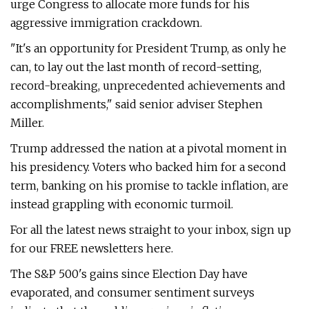
urge Congress to allocate more funds for his
aggressive immigration crackdown.
"It's an opportunity for President Trump, as only he
can, to lay out the last month of record-setting,
record-breaking, unprecedented achievements and
accomplishments," said senior adviser Stephen
Miller.
Trump addressed the nation at a pivotal moment in
his presidency. Voters who backed him for a second
term, banking on his promise to tackle inflation, are
instead grappling with economic turmoil.
For all the latest news straight to your inbox, sign up
for our FREE newsletters here.
The S&P 500's gains since Election Day have
evaporated, and consumer sentiment surveys