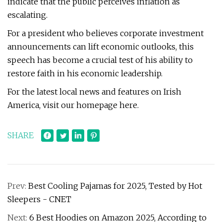
indicate that the public perceives inflation as
escalating.
For a president who believes corporate investment
announcements can lift economic outlooks, this
speech has become a crucial test of his ability to
restore faith in his economic leadership.
For the latest local news and features on Irish
America, visit our homepage here.
SHARE
Prev:
Best Cooling Pajamas for 2025, Tested by Hot
Sleepers - CNET
Next:
6 Best Hoodies on Amazon 2025, According to