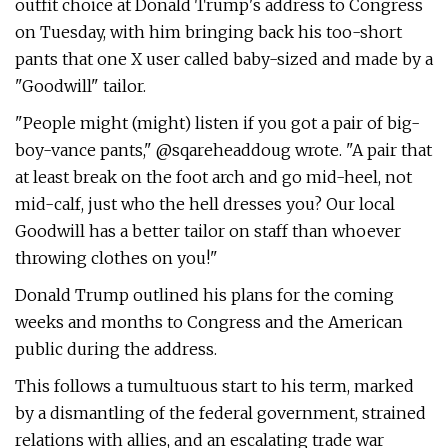
outfit choice at Donald Trump's address to Congress
on Tuesday, with him bringing back his too-short
pants that one X user called baby-sized and made by a
"Goodwill" tailor.
"People might (might) listen if you got a pair of big-
boy-vance pants," @sqareheaddoug wrote. "A pair that
at least break on the foot arch and go mid-heel, not
mid-calf, just who the hell dresses you? Our local
Goodwill has a better tailor on staff than whoever
throwing clothes on you!"
Donald Trump outlined his plans for the coming
weeks and months to Congress and the American
public during the address.
This follows a tumultuous start to his term, marked
by a dismantling of the federal government, strained
relations with allies, and an escalating trade war