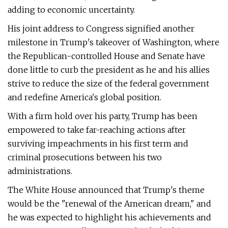
adding to economic uncertainty.
His joint address to Congress signified another
milestone in Trump's takeover of Washington, where
the Republican-controlled House and Senate have
done little to curb the president as he and his allies
strive to reduce the size of the federal government
and redefine America's global position.
With a firm hold over his party, Trump has been
empowered to take far-reaching actions after
surviving impeachments in his first term and
criminal prosecutions between his two
administrations.
The White House announced that Trump's theme
would be the "renewal of the American dream," and
he was expected to highlight his achievements and