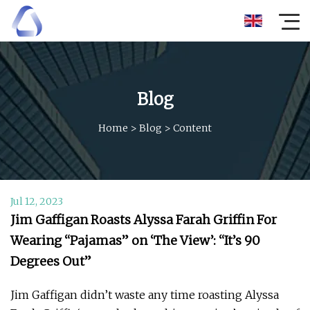
Blog
Home
>
Blog
>
Content
Jul 12, 2023
Jim Gaffigan Roasts Alyssa Farah Griffin For
Wearing “Pajamas” on ‘The View’: “It’s 90
Degrees Out”
Jim Gaffigan didn’t waste any time roasting Alyssa