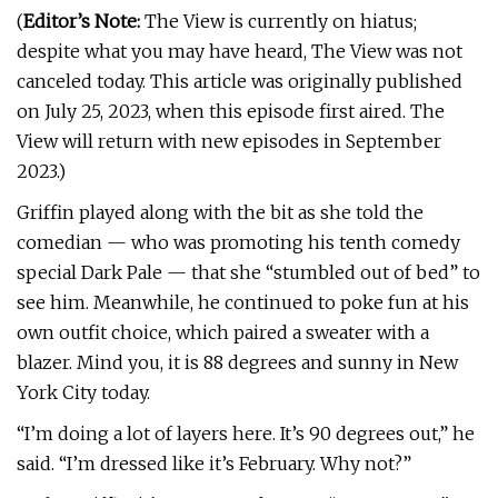
(
Editor’s Note:
The View is currently on hiatus;
despite what you may have heard, The View was not
canceled today. This article was originally published
on July 25, 2023, when this episode first aired. The
View will return with new episodes in September
2023.)
Griffin played along with the bit as she told the
comedian — who was promoting his tenth comedy
special Dark Pale — that she “stumbled out of bed” to
see him. Meanwhile, he continued to poke fun at his
own outfit choice, which paired a sweater with a
blazer. Mind you, it is 88 degrees and sunny in New
York City today.
“I’m doing a lot of layers here. It’s 90 degrees out,” he
said. “I’m dressed like it’s February. Why not?”