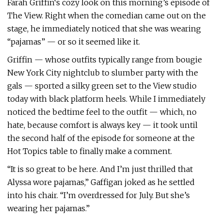
Farah Griffin‘s cozy look on this morning’s episode of
The View. Right when the comedian came out on the
stage, he immediately noticed that she was wearing
“pajamas” — or so it seemed like it.
Griffin — whose outfits typically range from bougie
New York City nightclub to slumber party with the
gals — sported a silky green set to the View studio
today with black platform heels. While I immediately
noticed the bedtime feel to the outfit — which, no
hate, because comfort is always key — it took until
the second half of the episode for someone at the
Hot Topics table to finally make a comment.
“It is so great to be here. And I’m just thrilled that
Alyssa wore pajamas,” Gaffigan joked as he settled
into his chair. “I’m overdressed for July. But she’s
wearing her pajamas.”