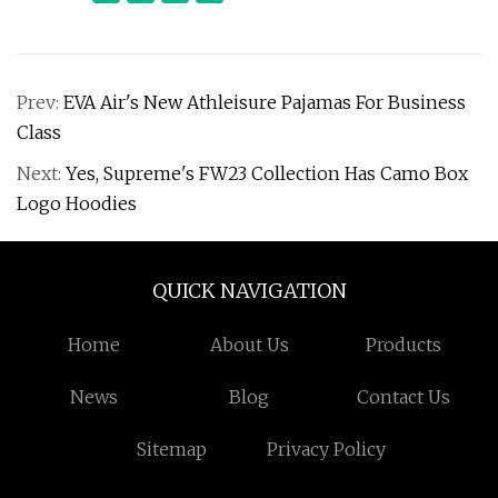
Prev:
EVA Air's New Athleisure Pajamas For Business
Class
Next:
Yes, Supreme's FW23 Collection Has Camo Box
Logo Hoodies
QUICK NAVIGATION
Home
About Us
Products
News
Blog
Contact Us
Sitemap
Privacy Policy