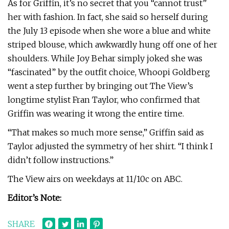
As for Griffin, it’s no secret that you “cannot trust”
her with fashion. In fact, she said so herself during
the July 13 episode when she wore a blue and white
striped blouse, which awkwardly hung off one of her
shoulders. While Joy Behar simply joked she was
“fascinated” by the outfit choice, Whoopi Goldberg
went a step further by bringing out The View’s
longtime stylist Fran Taylor, who confirmed that
Griffin was wearing it wrong the entire time.
“That makes so much more sense,” Griffin said as
Taylor adjusted the symmetry of her shirt. “I think I
didn’t follow instructions.”
The View airs on weekdays at 11/10c on ABC.
Editor’s Note:
SHARE