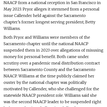
NAACP from a national reception in San Francisco in
May 2023. Pryor alleges it stemmed from a personal
issue Callender held against the Sacramento
chapter’s former longest serving president, Betty
Williams.
Both Pryor and Williams were members of the
Sacramento chapter until the national NAACP
suspended them in 2023 over allegations of misusing
money for personal benefit. Both came under
scrutiny over a pandemic meal distribution contract
between Sacramento County and the Sacramento
NAACP. Williams at the time publicly claimed her
ouster by the national chapter was politically
motivated by Callender, who she challenged for the
statewide NAACP president role. Williams said she
was the second NAACP leader to be suspended right