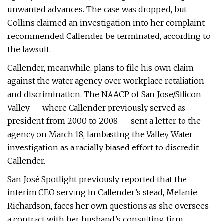
unwanted advances. The case was dropped, but
Collins claimed an investigation into her complaint
recommended Callender be terminated, according to
the lawsuit.
Callender, meanwhile, plans to file his own claim
against the water agency over workplace retaliation
and discrimination. The NAACP of San Jose/Silicon
Valley — where Callender previously served as
president from 2000 to 2008 — sent a letter to the
agency on March 18, lambasting the Valley Water
investigation as a racially biased effort to discredit
Callender.
San José Spotlight previously reported that the
interim CEO serving in Callender’s stead, Melanie
Richardson, faces her own questions as she oversees
a contract with her husband’s consulting firm.