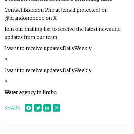
Contact Brandon Pho at [email protected] or
@brandonphooo on X.
Join our mailing list to receive the latest news and
updates from our team.
I want to receive updates:DailyWeekly
Δ
I want to receive updates:DailyWeekly
Δ
Water agency in limbo
SHARE