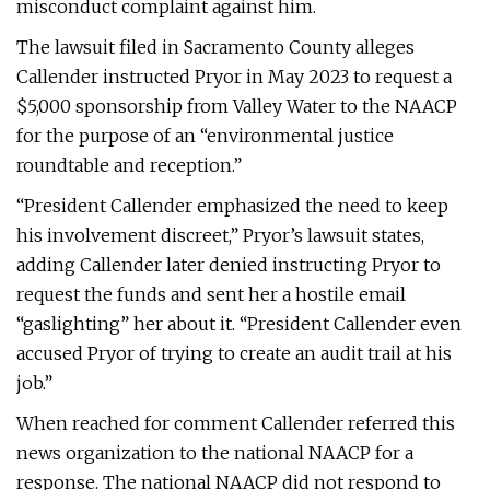
misconduct complaint against him.
The lawsuit filed in Sacramento County alleges
Callender instructed Pryor in May 2023 to request a
$5,000 sponsorship from Valley Water to the NAACP
for the purpose of an “environmental justice
roundtable and reception.”
“President Callender emphasized the need to keep
his involvement discreet,” Pryor’s lawsuit states,
adding Callender later denied instructing Pryor to
request the funds and sent her a hostile email
“gaslighting” her about it. “President Callender even
accused Pryor of trying to create an audit trail at his
job.”
When reached for comment Callender referred this
news organization to the national NAACP for a
response. The national NAACP did not respond to