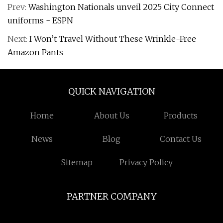
Prev:
Washington Nationals unveil 2025 City Connect
uniforms - ESPN
Next:
I Won’t Travel Without These Wrinkle-Free
Amazon Pants
QUICK NAVIGATION
Home
About Us
Products
News
Blog
Contact Us
Sitemap
Privacy Policy
PARTNER COMPANY