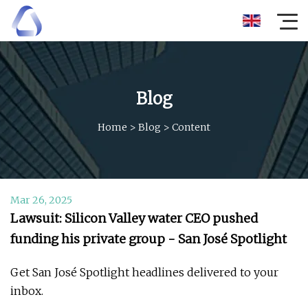
Blog
Home
>
Blog
>
Content
Mar 26, 2025
Lawsuit: Silicon Valley water CEO pushed
funding his private group - San José Spotlight
Get San José Spotlight headlines delivered to your
inbox.