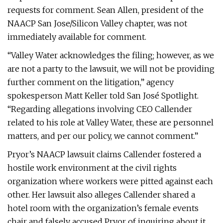
requests for comment. Sean Allen, president of the
NAACP San Jose/Silicon Valley chapter, was not
immediately available for comment.
“Valley Water acknowledges the filing; however, as we
are not a party to the lawsuit, we will not be providing
further comment on the litigation,” agency
spokesperson Matt Keller told San José Spotlight.
“Regarding allegations involving CEO Callender
related to his role at Valley Water, these are personnel
matters, and per our policy, we cannot comment.”
Pryor’s NAACP lawsuit claims Callender fostered a
hostile work environment at the civil rights
organization where workers were pitted against each
other. Her lawsuit also alleges Callender shared a
hotel room with the organization’s female events
chair and falsely accused Pryor of inquiring about it.