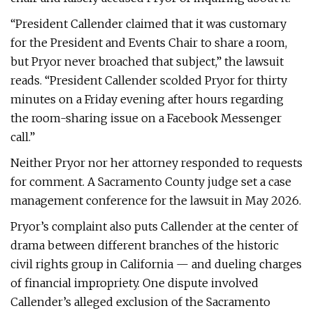
“President Callender claimed that it was customary
for the President and Events Chair to share a room,
but Pryor never broached that subject,” the lawsuit
reads. “President Callender scolded Pryor for thirty
minutes on a Friday evening after hours regarding
the room-sharing issue on a Facebook Messenger
call.”
Neither Pryor nor her attorney responded to requests
for comment. A Sacramento County judge set a case
management conference for the lawsuit in May 2026.
Pryor’s complaint also puts Callender at the center of
drama between different branches of the historic
civil rights group in California — and dueling charges
of financial impropriety. One dispute involved
Callender’s alleged exclusion of the Sacramento