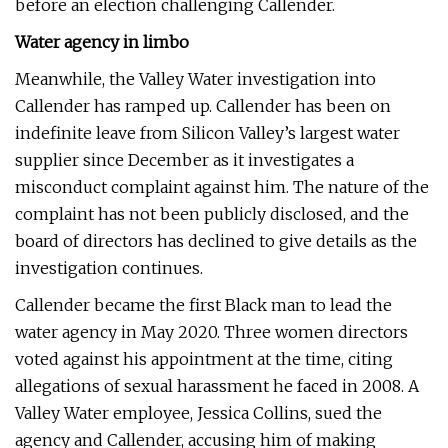
before an election challenging Callender.
Water agency in limbo
Meanwhile, the Valley Water investigation into
Callender has ramped up. Callender has been on
indefinite leave from Silicon Valley’s largest water
supplier since December as it investigates a
misconduct complaint against him. The nature of the
complaint has not been publicly disclosed, and the
board of directors has declined to give details as the
investigation continues.
Callender became the first Black man to lead the
water agency in May 2020. Three women directors
voted against his appointment at the time, citing
allegations of sexual harassment he faced in 2008. A
Valley Water employee, Jessica Collins, sued the
agency and Callender, accusing him of making