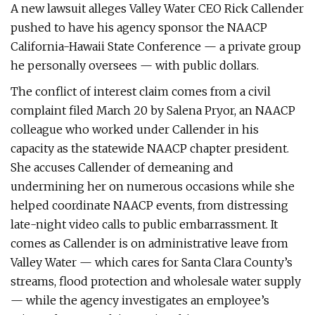
A new lawsuit alleges Valley Water CEO Rick Callender
pushed to have his agency sponsor the NAACP
California-Hawaii State Conference — a private group
he personally oversees — with public dollars.
The conflict of interest claim comes from a civil
complaint filed March 20 by Salena Pryor, an NAACP
colleague who worked under Callender in his
capacity as the statewide NAACP chapter president.
She accuses Callender of demeaning and
undermining her on numerous occasions while she
helped coordinate NAACP events, from distressing
late-night video calls to public embarrassment. It
comes as Callender is on administrative leave from
Valley Water — which cares for Santa Clara County’s
streams, flood protection and wholesale water supply
— while the agency investigates an employee’s