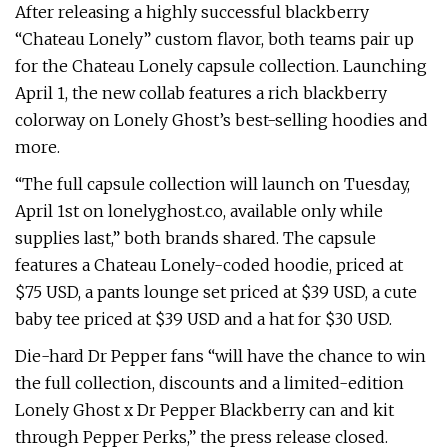
After releasing a highly successful blackberry
“Chateau Lonely” custom flavor, both teams pair up
for the Chateau Lonely capsule collection. Launching
April 1, the new collab features a rich blackberry
colorway on Lonely Ghost’s best-selling hoodies and
more.
“The full capsule collection will launch on Tuesday,
April 1st on lonelyghost.co, available only while
supplies last,” both brands shared. The capsule
features a Chateau Lonely-coded hoodie, priced at
$75 USD, a pants lounge set priced at $39 USD, a cute
baby tee priced at $39 USD and a hat for $30 USD.
Die-hard Dr Pepper fans “will have the chance to win
the full collection, discounts and a limited-edition
Lonely Ghost x Dr Pepper Blackberry can and kit
through Pepper Perks,” the press release closed.