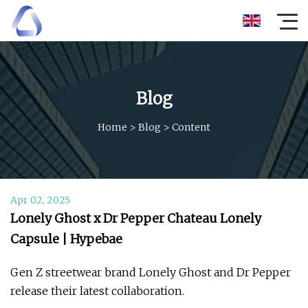
Blog
Home
>
Blog
>
Content
Apr 02, 2025
Lonely Ghost x Dr Pepper Chateau Lonely
Capsule | Hypebae
Gen Z streetwear brand Lonely Ghost and Dr Pepper
release their latest collaboration.