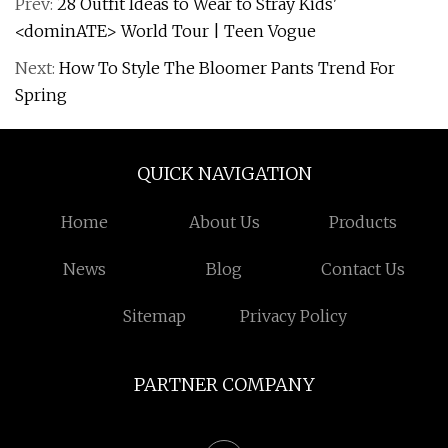
Prev:
28 Outfit Ideas to Wear to Stray Kids'
<dominATE> World Tour | Teen Vogue
Next:
How To Style The Bloomer Pants Trend For
Spring
QUICK NAVIGATION
Home
About Us
Products
News
Blog
Contact Us
Sitemap
Privacy Policy
PARTNER COMPANY