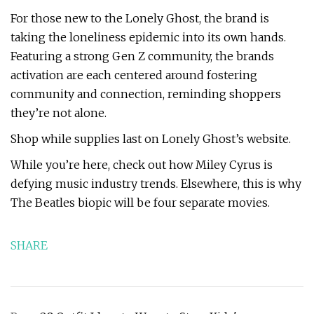
For those new to the Lonely Ghost, the brand is
taking the loneliness epidemic into its own hands.
Featuring a strong Gen Z community, the brands
activation are each centered around fostering
community and connection, reminding shoppers
they’re not alone.
Shop while supplies last on Lonely Ghost’s website.
While you’re here, check out how Miley Cyrus is
defying music industry trends. Elsewhere, this is why
The Beatles biopic will be four separate movies.
SHARE