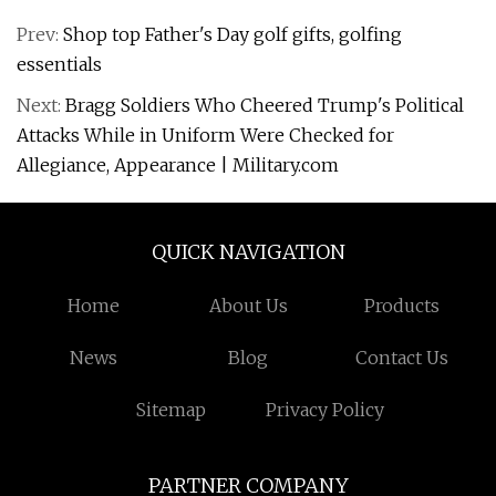
Prev:
Shop top Father's Day golf gifts, golfing
essentials
Next:
Bragg Soldiers Who Cheered Trump's Political
Attacks While in Uniform Were Checked for
Allegiance, Appearance | Military.com
QUICK NAVIGATION
Home
About Us
Products
News
Blog
Contact Us
Sitemap
Privacy Policy
PARTNER COMPANY