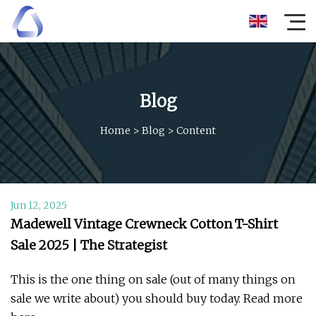
Blog
Home
>
Blog
>
Content
Jun 12, 2025
Madewell Vintage Crewneck Cotton T-Shirt
Sale 2025 | The Strategist
This is the one thing on sale (out of many things on
sale we write about) you should buy today. Read more