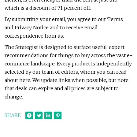
which is a discount of 71 percent off.
By submitting your email, you agree to our Terms
and Privacy Notice and to receive email
correspondence from us.
The Strategist is designed to surface useful, expert
recommendations for things to buy across the vast e-
commerce landscape. Every product is independently
selected by our team of editors, whom you can read
about here. We update links when possible, but note
that deals can expire and all prices are subject to
change.
SHARE