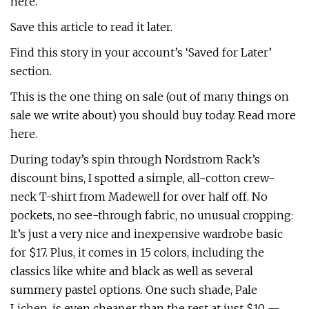
here.
Save this article to read it later.
Find this story in your account’s ‘Saved for Later’
section.
This is the one thing on sale (out of many things on
sale we write about) you should buy today. Read more
here.
During today’s spin through Nordstrom Rack’s
discount bins, I spotted a simple, all-cotton crew-
neck T-shirt from Madewell for over half off. No
pockets, no see-through fabric, no unusual cropping:
It’s just a very nice and inexpensive wardrobe basic
for $17. Plus, it comes in 15 colors, including the
classics like white and black as well as several
summery pastel options. One such shade, Pale
Lichen, is even cheaper than the rest at just $10 —