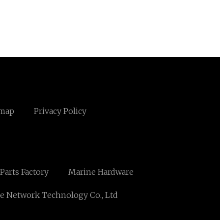
emap
Privacy Policy
arts Factory
Marine Hardware
e Network Technology Co., Ltd