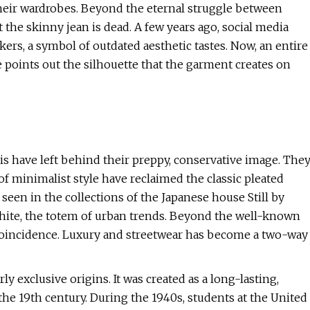
their wardrobes. Beyond the eternal struggle between
t the skinny jean is dead. A few years ago, social media
rs, a symbol of outdated aesthetic tastes. Now, an entire
e points out the silhouette that the garment creates on
is have left behind their preppy, conservative image. The
of minimalist style have reclaimed the classic pleated
 seen in the collections of the Japanese house Still by
White, the totem of urban trends. Beyond the well-known
 a coincidence. Luxury and streetwear has become a two-way
ly exclusive origins. It was created as a long-lasting,
the 19th century. During the 1940s, students at the United