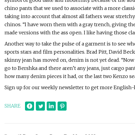
symbol of good taste and modernity. Because of the abus
chino pants that we used to associate with a more class
taking into account that almost all fathers wear stretch
chinos. “I have worn them with a gray trench, giving the
made versions with the ass open. I like having those cla
Another way to take the pulse of a garment is to see wh
sports stars and film personalities. Brad Pitt, David B
skinny jean has moved on, denim is not yet dead. “Now 
go to Bershka and there aren’t any jeans, just cargo pant
how many denim pieces it had, or the last two Kenzo se
Sign up for our weekly newsletter to get more English
SHARE