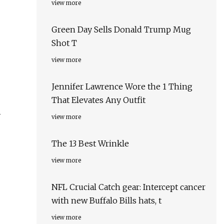
view more
Green Day Sells Donald Trump Mug
Shot T
view more
Jennifer Lawrence Wore the 1 Thing
That Elevates Any Outfit
y
view more
The 13 Best Wrinkle
view more
NFL Crucial Catch gear: Intercept cancer
with new Buffalo Bills hats, t
view more