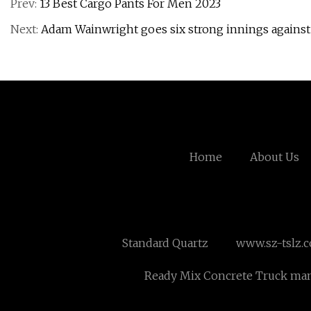
Prev:
13 Best Cargo Pants For Men 2023
Next:
Adam Wainwright goes six strong innings against
Home
About Us
Standard Quartz
www.sz-tslz.
Ready Mix Concrete Truck man