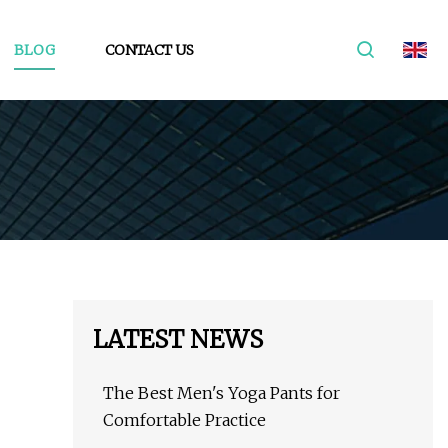
BLOG
CONTACT US
LATEST NEWS
The Best Men's Yoga Pants for
Comfortable Practice