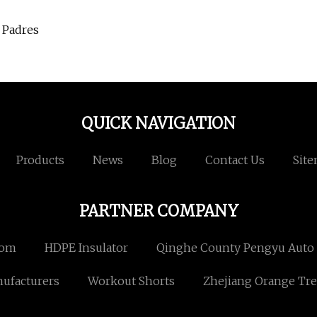
 Padres
QUICK NAVIGATION
Products
News
Blog
Contact Us
Sit
PARTNER COMPANY
com
HDPE Insulator
Qinghe County Pengyu Auto P
ufacturers
Workout Shorts
Zhejiang Orange Tre