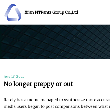
Xi'an NTPants Group Co.,Ltd
Aug 18, 2023
No longer preppy or out
Rarely has a meme managed to synthesize more accurately
media users began to post comparisons between what mi