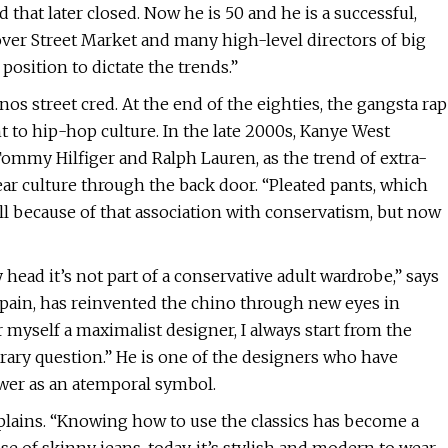
that later closed. Now he is 50 and he is a successful,
 Dover Street Market and many high-level directors of big
osition to dictate the trends.”
os street cred. At the end of the eighties, the gangsta rap
 to hip-hop culture. In the late 2000s, Kanye West
Tommy Hilfiger and Ralph Lauren, as the trend of extra-
ar culture through the back door. “Pleated pants, which
ell because of that association with conservatism, but now
 head it’s not part of a conservative adult wardrobe,” says
ain, has reinvented the chino through new eyes in
er myself a maximalist designer, I always start from the
orary question.” He is one of the designers who have
wer as an atemporal symbol.
plains. “Knowing how to use the classics has become a