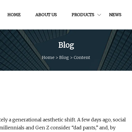
HOME
ABOUT US
PRODUCTS
NEWS
Blog
Home
>
Blog
>
Content
 a generational aesthetic shift. A few days ago, social
llennials and Gen Z consider “dad pants,” and, by