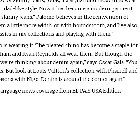
e of skinny jeans, today, it’s stylish and modern to wear
ic, dad-like style. Now it has become a modern garment,
y skinny jeans.” Palomo believes in the reinvention of
m a little more width, or with houndstooth, and I’ve also
ssics in my collections and playing with them.”
o is wearing it. The pleated chino has become a staple for
eckham and Ryan Reynolds all wear them. But though the
we’re thinking about denim again,” says Oscar Gala. “You
s. But look at Louis Vuitton’s collection with Pharrell and
asons with Nigo. Denim is around the corner again.”
-language news coverage from EL PAÍS USA Edition