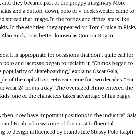
, and they became part of the preppy imaginary. More
f khakis and a button-down, polo or v-neck sweater came to
read that image. In the forties and fifties, stars like
s. In the eighties, they appeared on Tom Cruise in Risk
by Alan Ruck, now better known as Connor Roy in
. It is appropriate for occasions that don’t quite call for
ith polo and lacrosse began to reclaim it. “Chinos began to
he popularity of skateboarding,” explains Oscar Gala,
le of the capital’s streetwear scene for two decades. “For
an wear 24 hours a day.” The oversized chino entered the
Kids: one of the characters takes advantage of his baggy
 then, now have important positions in the industry,” Gal
rand Noah, who was one of the most influential
g to design influenced by brands like Stüssy, Polo Ralph