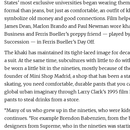
States’ most exclusive universities began wearing them
formal than jeans, but just as comfortable, an outfit o
symbolize old money and good connections. Film helped sp
James Dean, Marlon Brando and Paul Newman wore khaki
Business and Ferris Bueller’s preppy friend — played 
Succession — in Ferris Bueller’s Day Off.
The khaki has maintained its tight-laced image for decades
a suit. At the same time, subcultures with little to do w
be worn a little bit in the nineties, mostly because of t
founder of Mini Shop Madrid, a shop that has been a stap
skating, you need comfortable, durable pants that you c
global urban imaginary through Larry Clark’s 1995 film 
pants to steal drinks from a store.
“Many of us who grew up in the nineties, who were kids
continues. “For example Brendon Babenzien, from the b
designers from Supreme, who in the nineties was startin