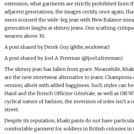
extension, what garments are strictly prohibited from 
adjacent generations, the images certify, once again, tha
users scorned the wide-leg jean with New Balance sneake
generation laughs at skinny jeans. One scathing critiqu
wearers above 30.
A post shared by Derek Guy (@die_workwear)
A post shared by Joel A. Freeman (@joel.a.freeman)
The skinny jean has fallen from grace. Meanwhile, khak
are the new streetwear alternative to jeans. Champions 
version, albeit with added bagginess. Such styles can be
Hand and the French Officine Générale, as well as Off-
cyclical nature of fashion, the inversion of roles isn’t
street.
Despite its reputation, khaki pants do not have particular
comfortable garment for soldiers in British colonies in 