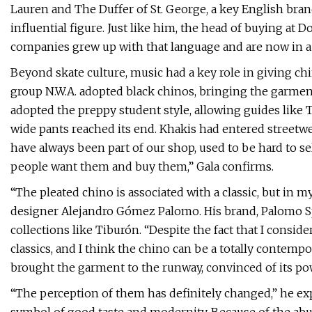
Lauren and The Duffer of St. George, a key English brand 
influential figure. Just like him, the head of buying at
companies grew up with that language and are now in a p
Beyond skate culture, music had a key role in giving chin
group N.W.A. adopted black chinos, bringing the garment
adopted the preppy student style, allowing guides like 
wide pants reached its end. Khakis had entered streetwe
have always been part of our shop, used to be hard to s
people want them and buy them,” Gala confirms.
“The pleated chino is associated with a classic, but in my
designer Alejandro Gómez Palomo. His brand, Palomo Sp
collections like Tiburón. “Despite the fact that I consid
classics, and I think the chino can be a totally contemp
brought the garment to the runway, convinced of its po
“The perception of them has definitely changed,” he ex