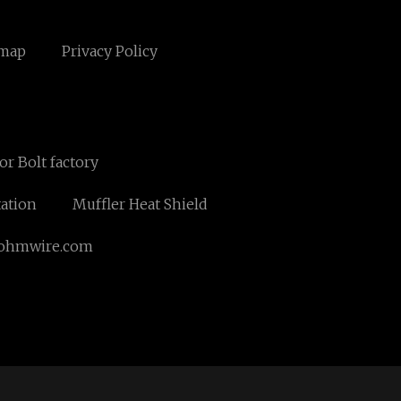
emap
Privacy Policy
r Bolt factory
tation
Muffler Heat Shield
ohmwire.com