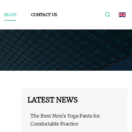
BLOG
CONTACT US
LATEST NEWS
The Best Men's Yoga Pants for
Comfortable Practice