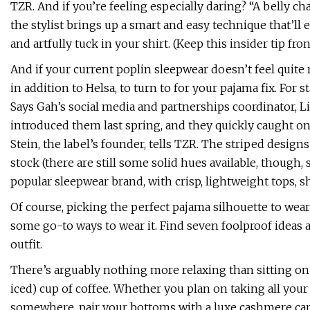
TZR. And if you’re feeling especially daring? “A belly ch
the stylist brings up a smart and easy technique that’ll 
and artfully tuck in your shirt. (Keep this insider tip fro
And if your current poplin sleepwear doesn’t feel quite 
in addition to Helsa, to turn to for your pajama fix. For s
Says Gah’s social media and partnerships coordinator, 
introduced them last spring, and they quickly caught on
Stein, the label’s founder, tells TZR. The striped designs
stock (there are still some solid hues available, though,
popular sleepwear brand, with crisp, lightweight tops, sh
Of course, picking the perfect pajama silhouette to wear
some go-to ways to wear it. Find seven foolproof ideas 
outfit.
There’s arguably nothing more relaxing than sitting on
iced) cup of coffee. Whether you plan on taking all your
somewhere, pair your bottoms with a luxe cashmere card