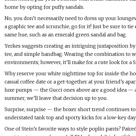
home by opting for puffy sandals.
No, you don’t necessarily need to dress up your loungew
a graphic tee and scrunchie, go for it! Just be sure to t
same hue, such as an emerald green sandal and bag.
Yerkes suggests creating an intriguing juxtaposition by
tee, and simple handbag. Wearing the combination to w
environments; however, it’ll make for a cute look for a 
Why reserve your white nighttime top for inside the hous
casual coffee date or a get-together at your friend’s apa
luxe pumps — the Gucci ones above are a good idea — an
summer; we’ll leave that decision up to you.
Surprise, surprise — the boxer short trend continues 
understated tank top and sporty kicks for a low-key day
One of Stein’s favorite ways to style poplin pants? Paire