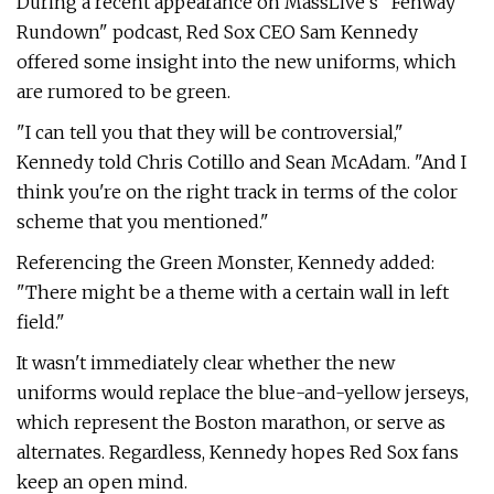
During a recent appearance on MassLive's "Fenway
Rundown" podcast, Red Sox CEO Sam Kennedy
offered some insight into the new uniforms, which
are rumored to be green.
"I can tell you that they will be controversial,"
Kennedy told Chris Cotillo and Sean McAdam. "And I
think you're on the right track in terms of the color
scheme that you mentioned."
Referencing the Green Monster, Kennedy added:
"There might be a theme with a certain wall in left
field."
It wasn't immediately clear whether the new
uniforms would replace the blue-and-yellow jerseys,
which represent the Boston marathon, or serve as
alternates. Regardless, Kennedy hopes Red Sox fans
keep an open mind.