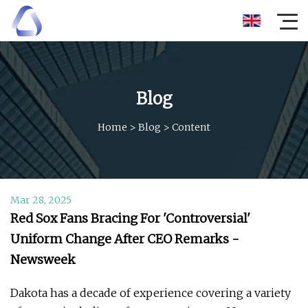
Blog
Home
>
Blog
>
Content
Mar 28, 2025
Red Sox Fans Bracing For 'Controversial'
Uniform Change After CEO Remarks -
Newsweek
Dakota has a decade of experience covering a variety