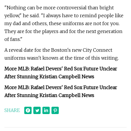
"Nothing can be more controversial than bright
yellow," he said. "I always have to remind people like
my dad and others, these uniforms are not for you.
They are for the players and for the next generation
of fans."
A reveal date for the Boston's new City Connect
uniforms wasn't known at the time of this writing.
More MLB: Rafael Devers' Red Sox Future Unclear
After Stunning Kristian Campbell News
More MLB: Rafael Devers' Red Sox Future Unclear
After Stunning Kristian Campbell News
SHARE