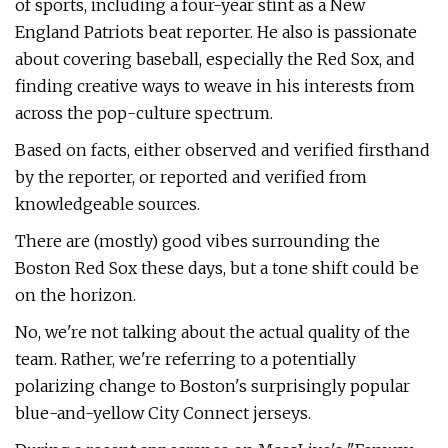
of sports, including a four-year stint as a New
England Patriots beat reporter. He also is passionate
about covering baseball, especially the Red Sox, and
finding creative ways to weave in his interests from
across the pop-culture spectrum.
Based on facts, either observed and verified firsthand
by the reporter, or reported and verified from
knowledgeable sources.
There are (mostly) good vibes surrounding the
Boston Red Sox these days, but a tone shift could be
on the horizon.
No, we're not talking about the actual quality of the
team. Rather, we're referring to a potentially
polarizing change to Boston's surprisingly popular
blue-and-yellow City Connect jerseys.