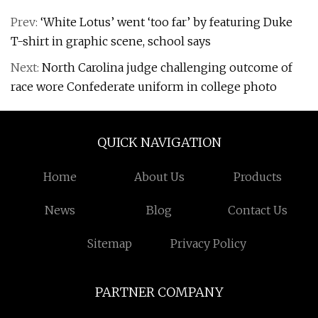
Prev:
‘White Lotus’ went ‘too far’ by featuring Duke
T-shirt in graphic scene, school says
Next:
North Carolina judge challenging outcome of
race wore Confederate uniform in college photo
QUICK NAVIGATION
Home
About Us
Products
News
Blog
Contact Us
Sitemap
Privacy Policy
PARTNER COMPANY