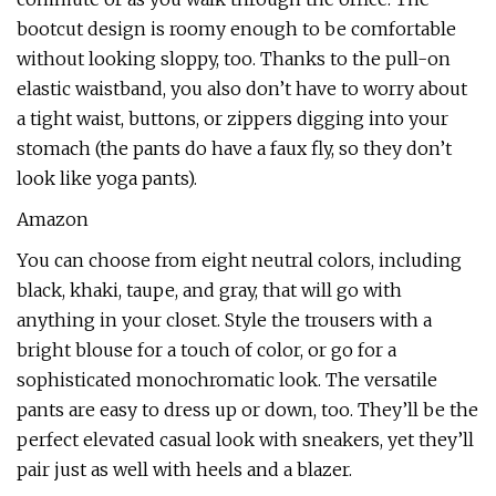
bootcut design is roomy enough to be comfortable
without looking sloppy, too. Thanks to the pull-on
elastic waistband, you also don’t have to worry about
a tight waist, buttons, or zippers digging into your
stomach (the pants do have a faux fly, so they don’t
look like yoga pants).
Amazon
You can choose from eight neutral colors, including
black, khaki, taupe, and gray, that will go with
anything in your closet. Style the trousers with a
bright blouse for a touch of color, or go for a
sophisticated monochromatic look. The versatile
pants are easy to dress up or down, too. They’ll be the
perfect elevated casual look with sneakers, yet they’ll
pair just as well with heels and a blazer.