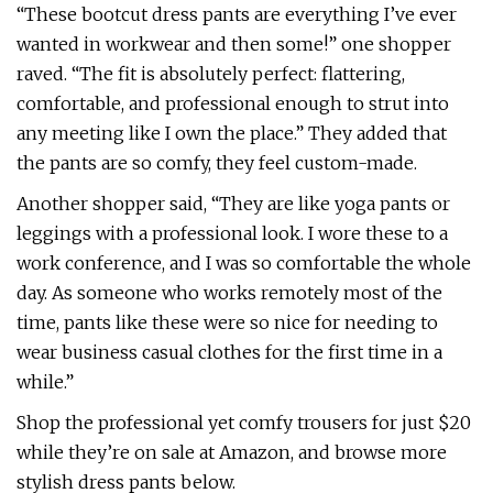
“These bootcut dress pants are everything I’ve ever
wanted in workwear and then some!” one shopper
raved. “The fit is absolutely perfect: flattering,
comfortable, and professional enough to strut into
any meeting like I own the place.” They added that
the pants are so comfy, they feel custom-made.
Another shopper said, “They are like yoga pants or
leggings with a professional look. I wore these to a
work conference, and I was so comfortable the whole
day. As someone who works remotely most of the
time, pants like these were so nice for needing to
wear business casual clothes for the first time in a
while.”
Shop the professional yet comfy trousers for just $20
while they’re on sale at Amazon, and browse more
stylish dress pants below.