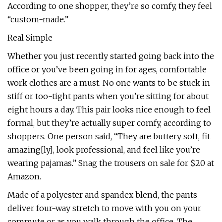
According to one shopper, they’re so comfy, they feel
“custom-made.”
Real Simple
Whether you just recently started going back into the
office or you’ve been going in for ages, comfortable
work clothes are a must. No one wants to be stuck in
stiff or too-tight pants when you’re sitting for about
eight hours a day. This pair looks nice enough to feel
formal, but they’re actually super comfy, according to
shoppers. One person said, “They are buttery soft, fit
amazing[ly], look professional, and feel like you’re
wearing pajamas.” Snag the trousers on sale for $20 at
Amazon.
Made of a polyester and spandex blend, the pants
deliver four-way stretch to move with you on your
commute or as you walk through the office. The