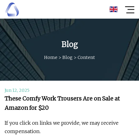
Blog
Home
>
Blog
>
Content
Jun 12, 2025
These Comfy Work Trousers Are on Sale at
Amazon for $20
If you click on links we provide, we may receive
compensation.