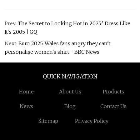
Prev:
The Secret to Looking Hot in 2025? Dress Like
It’s 2005 | GQ
Next:
Euro 2025: Wales fans angry they can't
personalise women's shirt - BBC News
QUICK NAVIGATION
Home
About Us
Products
News
Blog
Contact Us
Sitemap
Privacy Policy