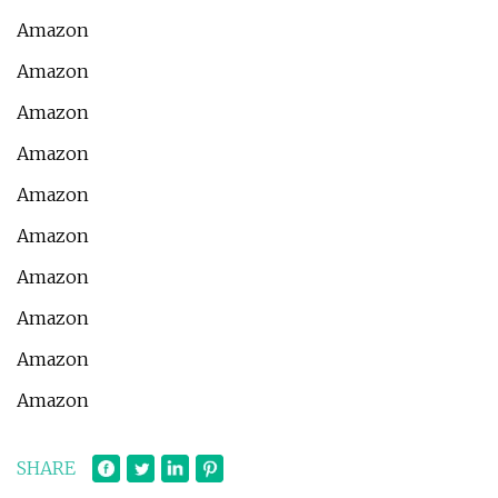
Amazon
Amazon
Amazon
Amazon
Amazon
Amazon
Amazon
Amazon
Amazon
Amazon
SHARE