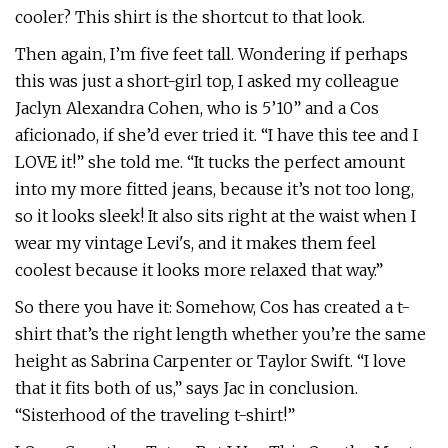
cooler? This shirt is the shortcut to that look.
Then again, I’m five feet tall. Wondering if perhaps
this was just a short-girl top, I asked my colleague
Jaclyn Alexandra Cohen, who is 5’10” and a Cos
aficionado, if she’d ever tried it. “I have this tee and I
LOVE it!” she told me. “It tucks the perfect amount
into my more fitted jeans, because it’s not too long,
so it looks sleek! It also sits right at the waist when I
wear my vintage Levi's, and it makes them feel
coolest because it looks more relaxed that way.”
So there you have it: Somehow, Cos has created a t-
shirt that’s the right length whether you’re the same
height as Sabrina Carpenter or Taylor Swift. “I love
that it fits both of us,” says Jac in conclusion.
“Sisterhood of the traveling t-shirt!”