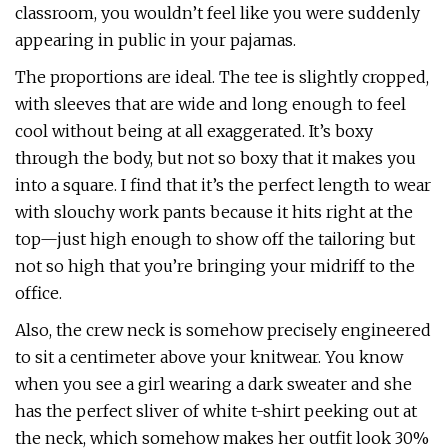
classroom, you wouldn’t feel like you were suddenly
appearing in public in your pajamas.
The proportions are ideal. The tee is slightly cropped,
with sleeves that are wide and long enough to feel
cool without being at all exaggerated. It’s boxy
through the body, but not so boxy that it makes you
into a square. I find that it’s the perfect length to wear
with slouchy work pants because it hits right at the
top—just high enough to show off the tailoring but
not so high that you’re bringing your midriff to the
office.
Also, the crew neck is somehow precisely engineered
to sit a centimeter above your knitwear. You know
when you see a girl wearing a dark sweater and she
has the perfect sliver of white t-shirt peeking out at
the neck, which somehow makes her outfit look 30%