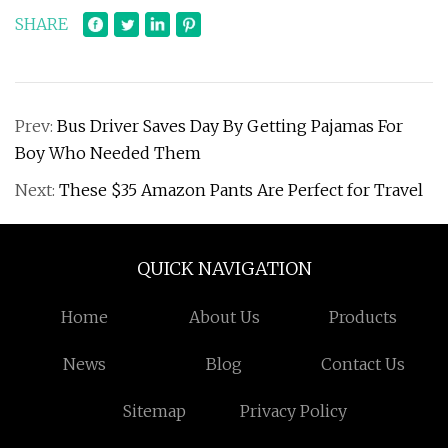
SHARE
Prev:
Bus Driver Saves Day By Getting Pajamas For
Boy Who Needed Them
Next:
These $35 Amazon Pants Are Perfect for Travel
QUICK NAVIGATION
Home
About Us
Products
News
Blog
Contact Us
Sitemap
Privacy Policy