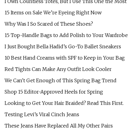
I Own Countless Totes, But I Use This One the Most
15 Items on Sale We’re Eyeing Right Now
Why Was I So Scared of These Shoes?
15 Top-Handle Bags to Add Polish to Your Wardrobe
I Just Bought Bella Hadid’s Go-To Ballet Sneakers
10 Best Hand Creams with SPF to Keep in Your Bag
Red Tights Can Make Any Outfit Look Cooler
We Can't Get Enough of This Spring Bag Trend
Shop 15 Editor-Approved Heels for Spring
Looking to Get Your Hair Braided? Read This First.
Testing Levi’s Viral Cinch Jeans
These Jeans Have Replaced All My Other Pairs