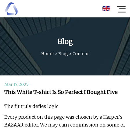
Blog
Home
>
Blog
>
Content
Mar 17, 2025
This White T-shirt Is So Perfect I Bought Five
The fit truly defies logic
Every product on this page was chosen by a Harper's
BAZAAR editor. We may earn commission on some of