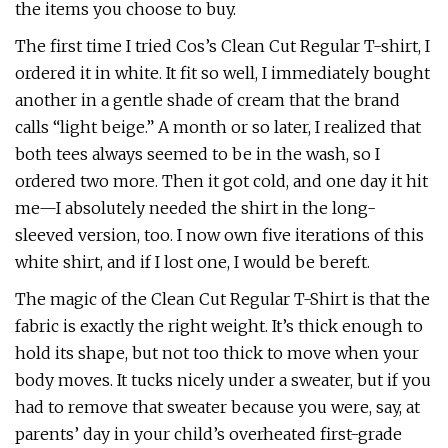
the items you choose to buy.
The first time I tried Cos’s Clean Cut Regular T-shirt, I
ordered it in white. It fit so well, I immediately bought
another in a gentle shade of cream that the brand
calls “light beige.” A month or so later, I realized that
both tees always seemed to be in the wash, so I
ordered two more. Then it got cold, and one day it hit
me—I absolutely needed the shirt in the long-
sleeved version, too. I now own five iterations of this
white shirt, and if I lost one, I would be bereft.
The magic of the Clean Cut Regular T-Shirt is that the
fabric is exactly the right weight. It’s thick enough to
hold its shape, but not too thick to move when your
body moves. It tucks nicely under a sweater, but if you
had to remove that sweater because you were, say, at
parents’ day in your child’s overheated first-grade