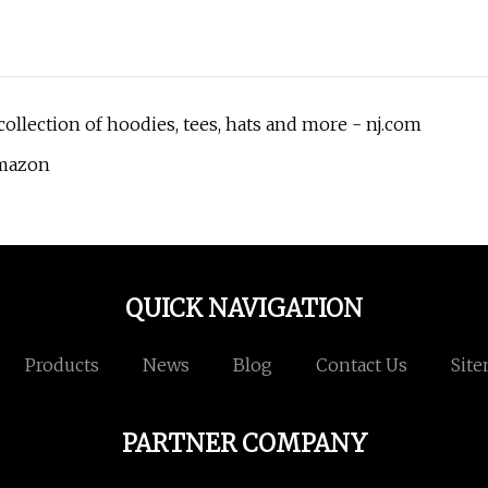
llection of hoodies, tees, hats and more - nj.com
Amazon
QUICK NAVIGATION
Products
News
Blog
Contact Us
Sit
PARTNER COMPANY