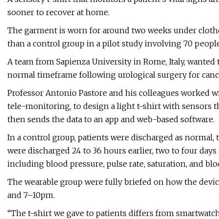
sooner to recover at home.
The garment is worn for around two weeks under clothe
than a control group in a pilot study involving 70 people
A team from Sapienza University in Rome, Italy, wanted t
normal timeframe following urological surgery for canc
Professor Antonio Pastore and his colleagues worked w
tele-monitoring, to design a light t-shirt with sensors
then sends the data to an app and web-based software.
In a control group, patients were discharged as normal, t
were discharged 24 to 36 hours earlier, two to four days 
including blood pressure, pulse rate, saturation, and bl
The wearable group were fully briefed on how the devi
and 7–10pm.
“The t-shirt we gave to patients differs from smartwatch