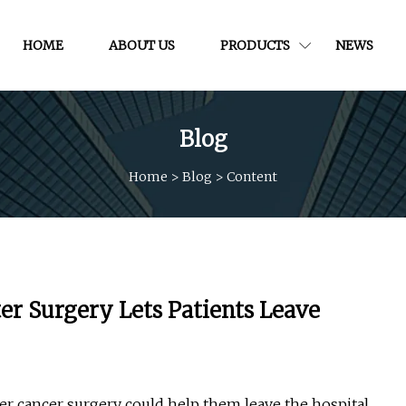
HOME
ABOUT US
PRODUCTS
NEWS
Blog
Home
>
Blog
>
Content
ter Surgery Lets Patients Leave
fter cancer surgery could help them leave the hospital