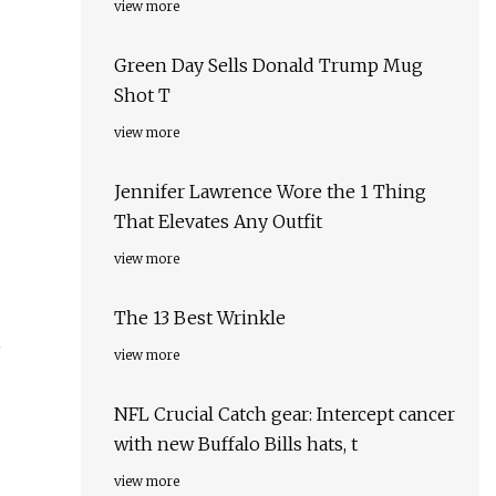
view more
Green Day Sells Donald Trump Mug
Shot T
view more
Jennifer Lawrence Wore the 1 Thing
That Elevates Any Outfit
view more
The 13 Best Wrinkle
,
view more
NFL Crucial Catch gear: Intercept cancer
with new Buffalo Bills hats, t
view more