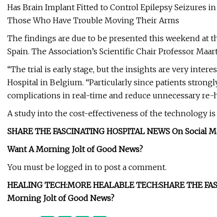
Has Brain Implant Fitted to Control Epilepsy Seizures in
Those Who Have Trouble Moving Their Arms
The findings are due to be presented this weekend at t
Spain. The Association’s Scientific Chair Professor Maa
“The trial is early stage, but the insights are very intere
Hospital in Belgium. “Particularly since patients strongl
complications in real-time and reduce unnecessary re-h
A study into the cost-effectiveness of the technology i
SHARE THE FASCINATING HOSPITAL NEWS On Social M
Want A Morning Jolt of Good News?
You must be logged in to post a comment.
HEALING TECH:
MORE HEALABLE TECH:
SHARE THE FAS
Morning Jolt of Good News?