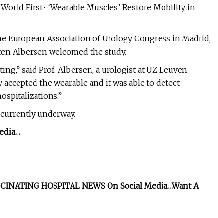
 World First• ‘Wearable Muscles’ Restore Mobility in
he European Association of Urology Congress in Madrid,
rten Albersen welcomed the study.
sting,” said Prof. Albersen, a urologist at UZ Leuven
y accepted the wearable and it was able to detect
ospitalizations.”
s currently underway.
edia…
CINATING HOSPITAL NEWS On Social Media…
Want A