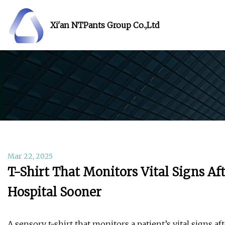
Xi'an NTPants Group Co.,Ltd
Mar 22, 2025
T-Shirt That Monitors Vital Signs Af
Hospital Sooner
A sensory t-shirt that monitors a patient’s vital signs a