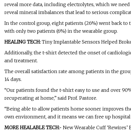
reveal more data, including electrolytes, which we need
reveal mineral imbalances that lead to serious complicat
In the control group, eight patients (26%) went back to
with only two patients (6%) in the wearable group.
HEALING TECH:
Tiny Implantable Sensors Helped Brok
Additionally, the t-shirt detected the onset of cardiologi
and treatment.
The overall satisfaction rate among patients in the g
14 days.
“Our patients found the t-shirt easy to use and over 90%
recuperating at home,” said Prof. Pastore.
“Being able to allow patients home sooner improves their
own environment, and it means we can free up hospital 
MORE HEALABLE TECH:
• New Wearable Cuff ‘Rewires’ 