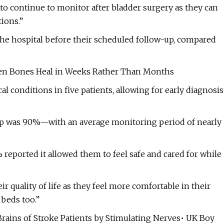
 to continue to monitor after bladder surgery as they can
ions.”
 the hospital before their scheduled follow-up, compared
en Bones Heal in Weeks Rather Than Months
cal conditions in five patients, allowing for early diagnosis
roup was 90%—with an average monitoring period of nearly
 reported it allowed them to feel safe and cared for while
 quality of life as they feel more comfortable in their
beds too.”
Brains of Stroke Patients by Stimulating Nerves• UK Boy