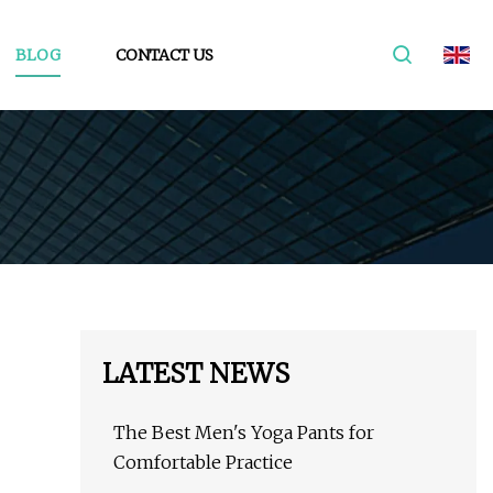
BLOG
CONTACT US
LATEST NEWS
The Best Men's Yoga Pants for
Comfortable Practice