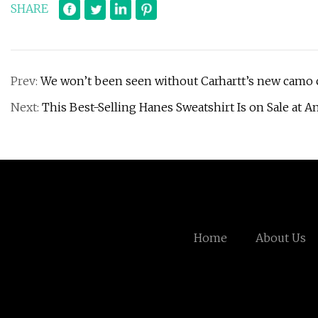
SHARE
Prev:
We won’t been seen without Carhartt’s new camo co
Next:
This Best-Selling Hanes Sweatshirt Is on Sale at 
Home
About Us