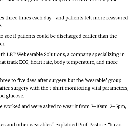
s three times each day—and patients felt more reassured
.
o see if patients could be discharged earlier than the
er.
ith LET Webearable Solutions, a company specializing in
 that track ECG, heart rate, body temperature, and more—
hree to five days after surgery, but the ‘wearable’ group
after surgery, with the t-shirt monitoring vital parameters
ood glucose.
ce worked and were asked to wear it from 7–10am, 2–5pm,
es and other wearables,” explained Prof. Pastore. “It can