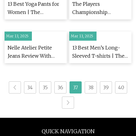
13 Best Yoga Pants for
The Players
Women | The
Championship
Strategist
predictions: Sky Sports
pundits pick out who
Mar 13, 2025
Mar 13, 2025
could stop Scottie
Scheffler at TPC
Nelle Atelier Petite
13 Best Men’s Long-
Sawgrass | Golf News |
Jeans Review With
Sleeved T-shirts | The
Sky Sports
Photos | PS Fashion
Strategist
34
35
36
37
38
39
40
QUICK NAVIGATION