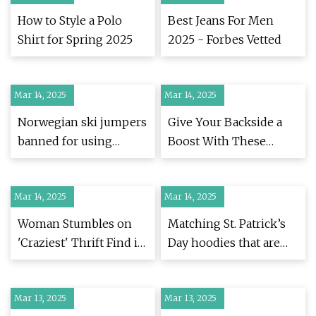
How to Style a Polo
Best Jeans For Men
Shirt for Spring 2025
2025 - Forbes Vetted
Mar 14, 2025
Mar 14, 2025
Norwegian ski jumpers
Give Your Backside a
banned for using
Boost With These
'cheating' jumpsuits -
Wrinkle-Proof Men’s
BBC Sport
Trousers
Mar 14, 2025
Mar 14, 2025
Woman Stumbles on
Matching St. Patrick’s
'Craziest' Thrift Find in
Day hoodies that are
1970s McDonald's
festive and comfy
Uniform - Newsweek
Mar 13, 2025
Mar 13, 2025