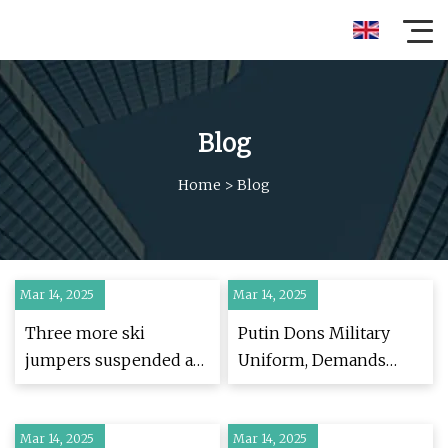
Blog
Home
>
Blog
Mar 14, 2025
Mar 14, 2025
Three more ski
Putin Dons Military
jumpers suspended as
Uniform, Demands
cheating scandal
'Buffer Zone' Ahead of
engulfs sport | Skiing |
Peace Talks -
Mar 14, 2025
The Guardian
Mar 14, 2025
Newsweek