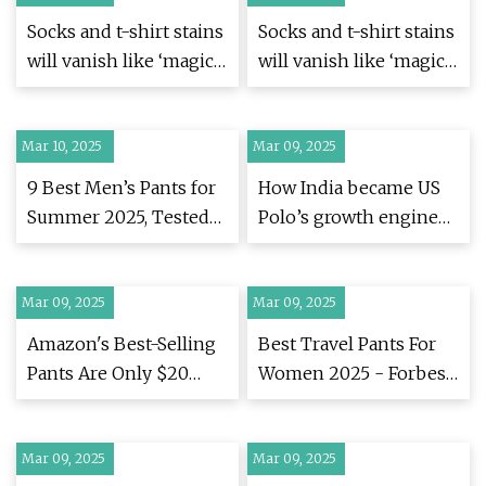
Socks and t-shirt stains
Socks and t-shirt stains
will vanish like ‘magic’
will vanish like ‘magic’
if washed with 1 natural
if washed with 1 natural
item | Express.co.uk
item | Express.co.uk
Mar 10, 2025
Mar 09, 2025
9 Best Men’s Pants for
How India became US
Summer 2025, Tested
Polo’s growth engine
by Esquire Editors
in a $2.6 billion global
play | Fortune India
Mar 09, 2025
Mar 09, 2025
Amazon's Best-Selling
Best Travel Pants For
Pants Are Only $20
Women 2025 - Forbes
Right Now
Vetted
Mar 09, 2025
Mar 09, 2025