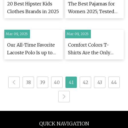
20 Best Hipster Kids
The Best Pajamas for
Clothes Brands in 2025
Women 2025, Tested
and Reviewed
Mar 09, 2025
Mar 09, 2025
Our All-Time Favorite
Comfort Colors T-
Lacoste Polo Is up to
Shirts Are the Only
50% Off Right Now
Thing I’ll Wear | WIRED
38
39
40
41
42
43
44
QUICK NAVIGATION