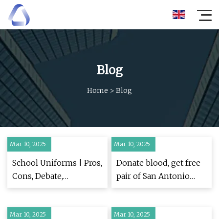
Blog
Home
>
Blog
Mar 10, 2025
Mar 10, 2025
School Uniforms | Pros,
Donate blood, get free
Cons, Debate,
pair of San Antonio
Arguments, &
Spurs tickets and T-
Education | Britannica
shirt
Mar 10, 2025
Mar 10, 2025