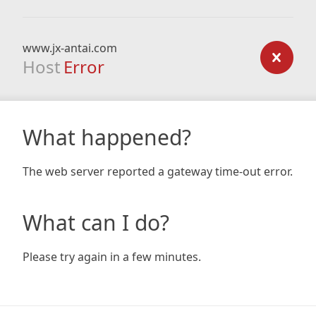
www.jx-antai.com
Host
Error
What happened?
The web server reported a gateway time-out error.
What can I do?
Please try again in a few minutes.