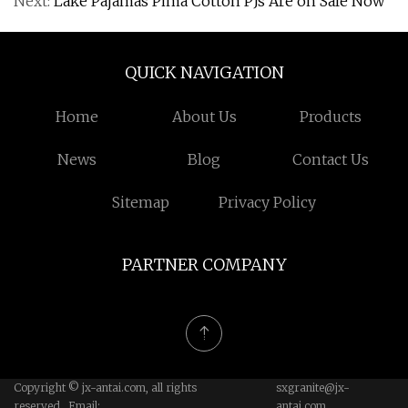
Next:
Lake Pajamas Pima Cotton PJs Are on Sale Now
QUICK NAVIGATION
Home
About Us
Products
News
Blog
Contact Us
Sitemap
Privacy Policy
PARTNER COMPANY
Copyright © jx-antai.com, all rights
sxgranite@jx-
reserved. Email:
antai.com