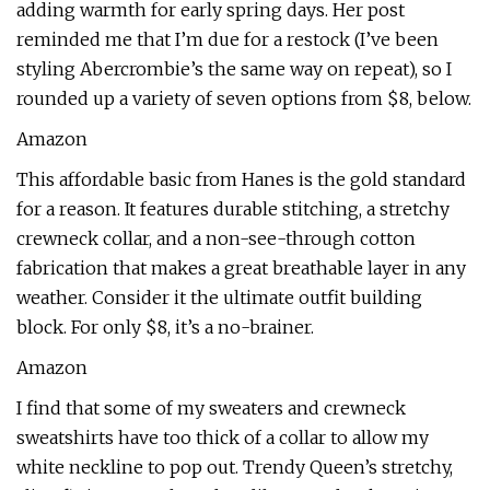
adding warmth for early spring days. Her post
reminded me that I’m due for a restock (I’ve been
styling Abercrombie’s the same way on repeat), so I
rounded up a variety of seven options from $8, below.
Amazon
This affordable basic from Hanes is the gold standard
for a reason. It features durable stitching, a stretchy
crewneck collar, and a non-see-through cotton
fabrication that makes a great breathable layer in any
weather. Consider it the ultimate outfit building
block. For only $8, it’s a no-brainer.
Amazon
I find that some of my sweaters and crewneck
sweatshirts have too thick of a collar to allow my
white neckline to pop out. Trendy Queen’s stretchy,