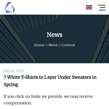
News
Home
>
News
>
Content
Feb 20, 2025
7 White T-Shirts to Layer Under Sweaters in
Spring
If you click on links we provide, we may receive
compensation.