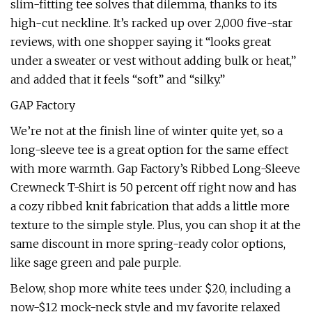
slim-fitting tee solves that dilemma, thanks to its
high-cut neckline. It’s racked up over 2,000 five-star
reviews, with one shopper saying it “looks great
under a sweater or vest without adding bulk or heat,”
and added that it feels “soft” and “silky.”
GAP Factory
We’re not at the finish line of winter quite yet, so a
long-sleeve tee is a great option for the same effect
with more warmth. Gap Factory’s Ribbed Long-Sleeve
Crewneck T-Shirt is 50 percent off right now and has
a cozy ribbed knit fabrication that adds a little more
texture to the simple style. Plus, you can shop it at the
same discount in more spring-ready color options,
like sage green and pale purple.
Below, shop more white tees under $20, including a
now-$12 mock-neck style and my favorite relaxed