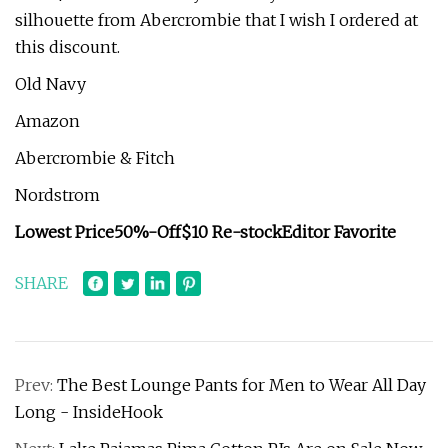
silhouette from Abercrombie that I wish I ordered at
this discount.
Old Navy
Amazon
Abercrombie & Fitch
Nordstrom
Lowest Price
50%-Off
$10 Re-stock
Editor Favorite
SHARE
Prev:
The Best Lounge Pants for Men to Wear All Day
Long - InsideHook