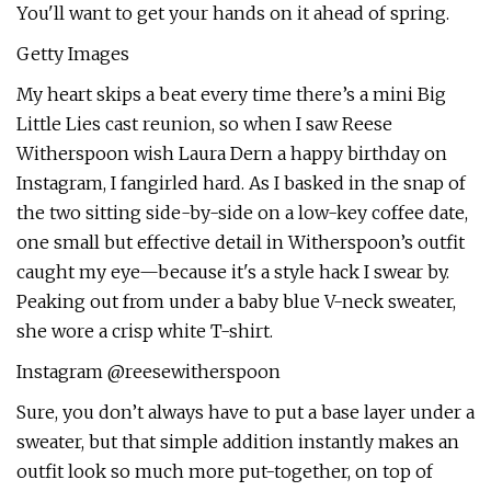
You'll want to get your hands on it ahead of spring.
Getty Images
My heart skips a beat every time there’s a mini Big
Little Lies cast reunion, so when I saw Reese
Witherspoon wish Laura Dern a happy birthday on
Instagram, I fangirled hard. As I basked in the snap of
the two sitting side-by-side on a low-key coffee date,
one small but effective detail in Witherspoon’s outfit
caught my eye—because it's a style hack I swear by.
Peaking out from under a baby blue V-neck sweater,
she wore a crisp white T-shirt.
Instagram @reesewitherspoon
Sure, you don’t always have to put a base layer under a
sweater, but that simple addition instantly makes an
outfit look so much more put-together, on top of