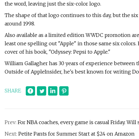
the word, leaving just the six-color logo.
The shape of that logo continues to this day, but the si
around 1998.
Also available as a limited edition WWDC promotion are 
least one spelling out "Apple" in those same six colors
cover of his book, "Odyssey: Pepsi to Apple."
William Gallagher has 30 years of experience between 
Outside of AppleInsider, he's best known for writing Doc
SHARE
Prev:
For NBA coaches, every game is casual Friday. Will s
Next:
Petite Pants for Summer Start at $24 on Amazon