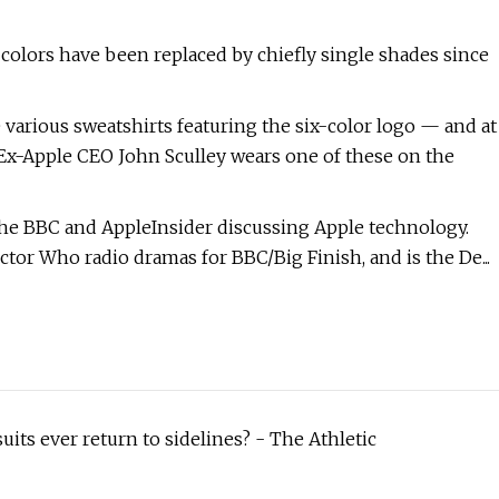
x colors have been replaced by chiefly single shades since
various sweatshirts featuring the six-color logo — and at
. Ex-Apple CEO John Sculley wears one of these on the
the BBC and AppleInsider discussing Apple technology.
tor Who radio dramas for BBC/Big Finish, and is the De...
uits ever return to sidelines? - The Athletic