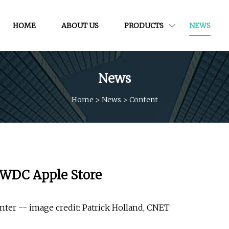
HOME
ABOUT US
PRODUCTS
NEWS
News
Home
>
News
>
Content
 WWDC Apple Store
ter -- image credit: Patrick Holland, CNET