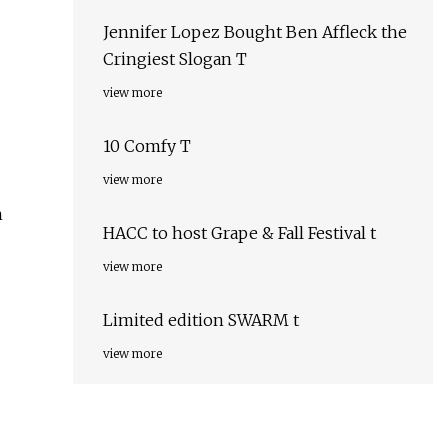
Jennifer Lopez Bought Ben Affleck the
Cringiest Slogan T
view more
10 Comfy T
view more
n
HACC to host Grape & Fall Festival t
view more
Limited edition SWARM t
view more