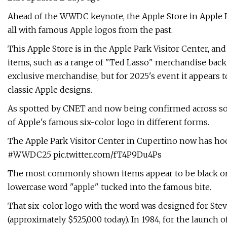
Ahead of the WWDC keynote, the Apple Store in Apple Pa
all with famous Apple logos from the past.
This Apple Store is in the Apple Park Visitor Center, and
items, such as a range of "Ted Lasso" merchandise bac
exclusive merchandise, but for 2025's event it appears 
classic Apple designs.
As spotted by CNET and now being confirmed across soci
of Apple's famous six-color logo in different forms.
The Apple Park Visitor Center in Cupertino now has hood
#WWDC25 pic.twitter.com/fT4P9Du4Ps
The most commonly shown items appear to be black or w
lowercase word "apple" tucked into the famous bite.
That six-color logo with the word was designed for Steve
(approximately $525,000 today). In 1984, for the launch