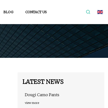
BLOG
CONTACT US
LATEST NEWS
Dougi Camo Pants
view more