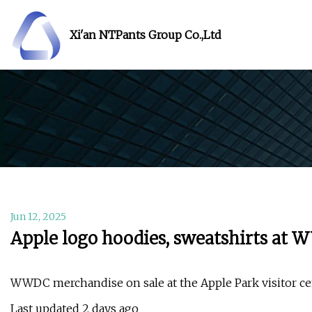
Xi'an NTPants Group Co.,Ltd
Jun 12, 2025
Apple logo hoodies, sweatshirts at
WWDC merchandise on sale at the Apple Park visitor cen
Last updated 2 days ago