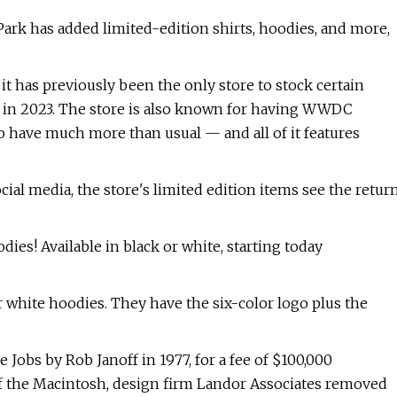
rk has added limited-edition shirts, hoodies, and more,
 it has previously been the only store to stock certain
k in 2023. The store is also known for having WWDC
to have much more than usual — and all of it features
al media, the store's limited edition items see the retur
ies! Available in black or white, starting today
hite hoodies. They have the six-color logo plus the
 Jobs by Rob Janoff in 1977, for a fee of $100,000
 of the Macintosh, design firm Landor Associates removed