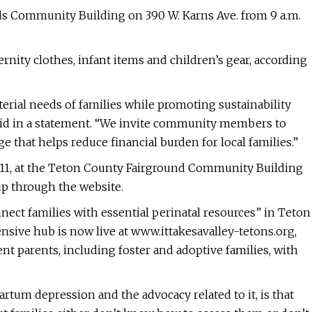
ds Community Building on 390 W. Karns Ave. from 9 a.m.
rnity clothes, infant items and children’s gear, according
erial needs of families while promoting sustainability
 said in a statement. “We invite community members to
 that helps reduce financial burden for local families.”
il 11, at the Teton County Fairground Community Building
up through the website.
nnect families with essential perinatal resources” in Teton
ensive hub is now live at www.ittakesavalley-tetons.org,
nt parents, including foster and adoptive families, with
tum depression and the advocacy related to it, is that