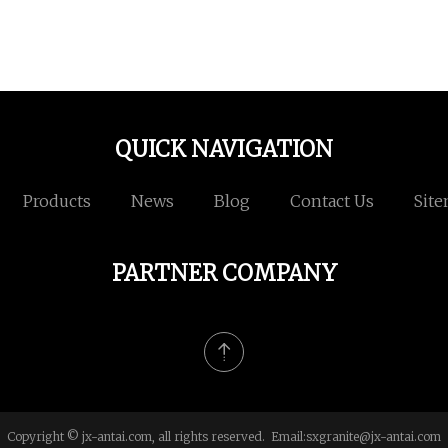
QUICK NAVIGATION
Products
News
Blog
Contact Us
Sit
PARTNER COMPANY
Copyright © jx-antai.com, all rights reserved. Email:
sxgranite@jx-antai.com