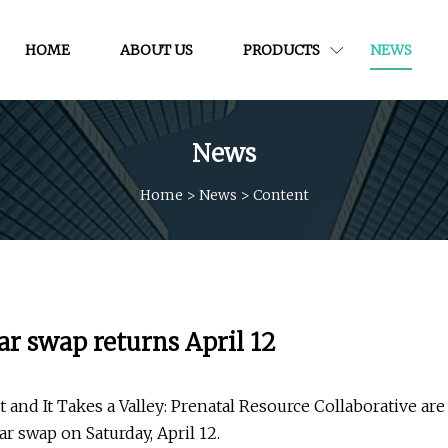
HOME
ABOUT US
PRODUCTS
NEWS
News
Home
>
News
>
Content
ar swap returns April 12
d It Takes a Valley: Prenatal Resource Collaborative are
ar swap on Saturday, April 12.