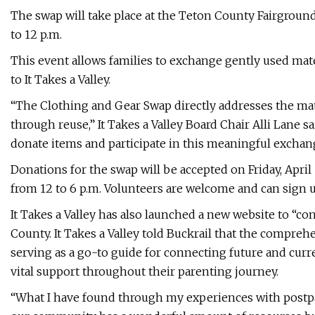
The swap will take place at the Teton County Fairgroun
to 12 p.m.
This event allows families to exchange gently used mate
to It Takes a Valley.
“The Clothing and Gear Swap directly addresses the mat
through reuse,” It Takes a Valley Board Chair Alli Lane
donate items and participate in this meaningful exchange
Donations for the swap will be accepted on Friday, Apr
from 12 to 6 p.m. Volunteers are welcome and can sign 
It Takes a Valley has also launched a new website to “co
County. It Takes a Valley told Buckrail that the compreh
serving as a go-to guide for connecting future and curre
vital support throughout their parenting journey.
“What I have found through my experiences with postpar