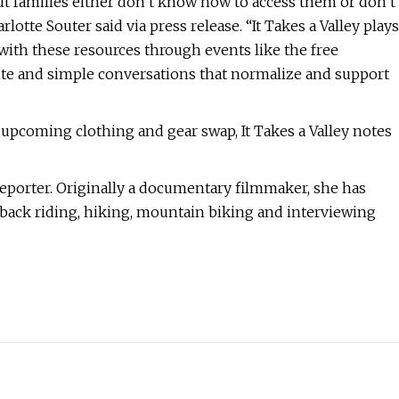
 families either don’t know how to access them or don’t
lotte Souter said via press release. “It Takes a Valley plays
 with these resources through events like the free
site and simple conversations that normalize and support
pcoming clothing and gear swap, It Takes a Valley notes
eporter. Originally a documentary filmmaker, she has
seback riding, hiking, mountain biking and interviewing