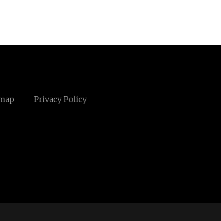
emap
Privacy Policy