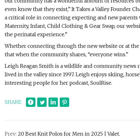
our community has a wonderful amount of resources but
even know that they exist,” It Takes a Valley Founder Char
a critical role in connecting expecting and new parents
Maternity, Infant, Child Clothing & Gear Swap, our web
the perinatal experience.”
Whether connecting through the new website or at the u
that when the community shares, “everyone wins.”
Leigh Reagan Smith is a wildlife and community news r
lived in the valley since 1997. Leigh enjoys skiing, hor
interesting people for her podcast, SoulRise.
SHARE
Prev:
20 Best Knit Polos for Men in 2025 | Valet.