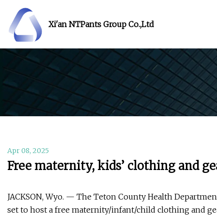
Xi'an NTPants Group Co.,Ltd
Apr 08, 2025
Free maternity, kids’ clothing and ge
JACKSON, Wyo. — The Teton County Health Department an
set to host a free maternity/infant/child clothing and ge