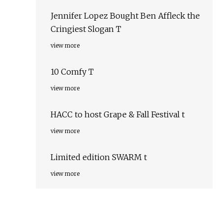
Jennifer Lopez Bought Ben Affleck the
Cringiest Slogan T
view more
10 Comfy T
view more
HACC to host Grape & Fall Festival t
view more
Limited edition SWARM t
view more