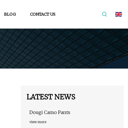
BLOG
CONTACT US
LATEST NEWS
Dougi Camo Pants
view more