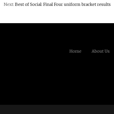
Next:
Best of Social: Final Four uniform bracket results
Home
About Us