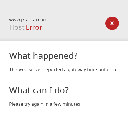
www.jx-antai.com
Host
Error
What happened?
The web server reported a gateway time-out error.
What can I do?
Please try again in a few minutes.