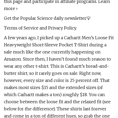
this page and participate in affiliate programs. Learn
more ›
Get the Popular Science daily newsletter💡
Terms of Service and Privacy Policy.
A few years ago, I picked up a Carhartt Men’s Loose Fit
Heavyweight Short-Sleeve Pocket T-Shirt during a
sale much like the one currently happening on
Amazon. Since then, I haven’t found much reason to
wear any other t-shirt. This is Carhartt’s bread-and-
butter shirt, so it rarely goes on sale. Right now,
however, every size and color is 25 percent off. That
makes most sizes $15 and the extended sizes (of
which Carhartt makes a ton) roughly $18. You can
choose between the loose fit and the relaxed fit (see
below for the difference). These shirts last forever
and come in a ton of different hues, so grab the one