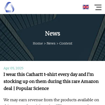
News
Home
>
News
>
Content
Apr 05, 2025
I wear this Carhartt t-shirt every day and I'm
stocking up on them during this rare Amazon
deal | Popular Science
We may earn revenue from the products available on