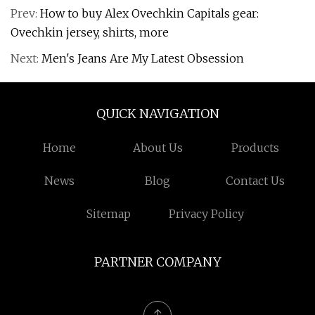
Prev:
How to buy Alex Ovechkin Capitals gear:
Ovechkin jersey, shirts, more
Next:
Men's Jeans Are My Latest Obsession
QUICK NAVIGATION
Home
About Us
Products
News
Blog
Contact Us
Sitemap
Privacy Policy
PARTNER COMPANY