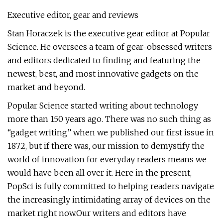
Executive editor, gear and reviews
Stan Horaczek is the executive gear editor at Popular
Science. He oversees a team of gear-obsessed writers
and editors dedicated to finding and featuring the
newest, best, and most innovative gadgets on the
market and beyond.
Popular Science started writing about technology
more than 150 years ago. There was no such thing as
“gadget writing” when we published our first issue in
1872, but if there was, our mission to demystify the
world of innovation for everyday readers means we
would have been all over it. Here in the present,
PopSci is fully committed to helping readers navigate
the increasingly intimidating array of devices on the
market right now.Our writers and editors have