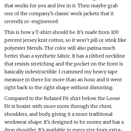
that works for you and live in it. Then maybe grab
one of the company’s classic work jackets that it
recently re-engineered.
This is how a T-shirt should be. It’s made from 100
percent jersey knit cotton, so it won’t pill or stink like
polyester blends. The color will also patina much
better than a synthetic fabric. It has a ribbed neckline
that resists stretching and the pocket on the front is
basically indestructible. I crammed my heavy tape
measure in there for more than an hour and it went
right back to the right shape without distorting.
Compared to the Relaxed Fit shirt below, the Loose
Fit is boxier with more room through the chest,
shoulders, and body, giving it a more traditional
workwear shape. It’s designed to be roomy and has a
drop shoulder. It’s available in every size from extra-