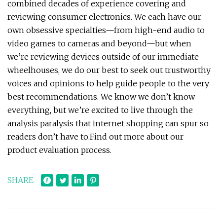
combined decades of experience covering and
reviewing consumer electronics. We each have our
own obsessive specialties—from high-end audio to
video games to cameras and beyond—but when
we’re reviewing devices outside of our immediate
wheelhouses, we do our best to seek out trustworthy
voices and opinions to help guide people to the very
best recommendations. We know we don’t know
everything, but we’re excited to live through the
analysis paralysis that internet shopping can spur so
readers don’t have to.Find out more about our
product evaluation process.
SHARE