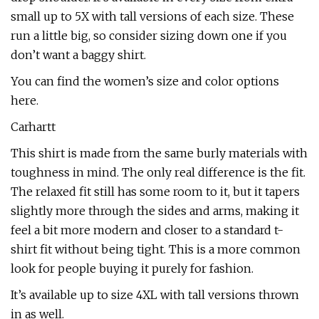
small up to 5X with tall versions of each size. These
run a little big, so consider sizing down one if you
don’t want a baggy shirt.
You can find the women’s size and color options
here.
Carhartt
This shirt is made from the same burly materials with
toughness in mind. The only real difference is the fit.
The relaxed fit still has some room to it, but it tapers
slightly more through the sides and arms, making it
feel a bit more modern and closer to a standard t-
shirt fit without being tight. This is a more common
look for people buying it purely for fashion.
It’s available up to size 4XL with tall versions thrown
in as well.