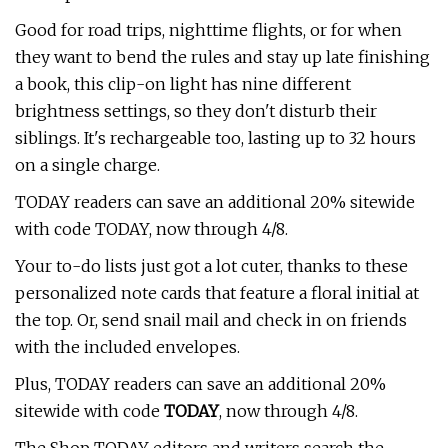
Good for road trips, nighttime flights, or for when
they want to bend the rules and stay up late finishing
a book, this clip-on light has nine different
brightness settings, so they don't disturb their
siblings. It's rechargeable too, lasting up to 32 hours
on a single charge.
TODAY readers can save an additional 20% sitewide
with code TODAY, now through 4/8.
Your to-do lists just got a lot cuter, thanks to these
personalized note cards that feature a floral initial at
the top. Or, send snail mail and check in on friends
with the included envelopes.
Plus, TODAY readers can save an additional 20%
sitewide with code
TODAY
, now through 4/8.