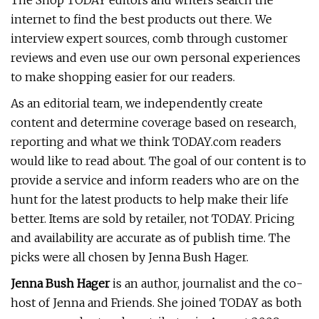
The Shop TODAY editors and writers search the
internet to find the best products out there. We
interview expert sources, comb through customer
reviews and even use our own personal experiences
to make shopping easier for our readers.
As an editorial team, we independently create
content and determine coverage based on research,
reporting and what we think TODAY.com readers
would like to read about. The goal of our content is to
provide a service and inform readers who are on the
hunt for the latest products to help make their life
better. Items are sold by retailer, not TODAY. Pricing
and availability are accurate as of publish time. The
picks were all chosen by Jenna Bush Hager.
Jenna Bush Hager
is an author, journalist and the co-
host of Jenna and Friends. She joined TODAY as both