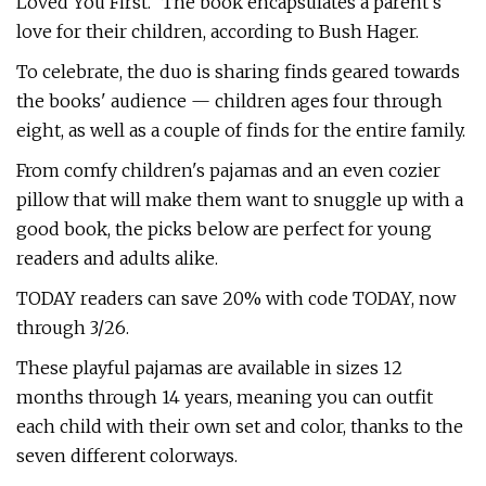
Loved You First." The book encapsulates a parent's
love for their children, according to Bush Hager.
To celebrate, the duo is sharing finds geared towards
the books' audience — children ages four through
eight, as well as a couple of finds for the entire family.
From comfy children's pajamas and an even cozier
pillow that will make them want to snuggle up with a
good book, the picks below are perfect for young
readers and adults alike.
TODAY readers can save 20% with code TODAY, now
through 3/26.
These playful pajamas are available in sizes 12
months through 14 years, meaning you can outfit
each child with their own set and color, thanks to the
seven different colorways.