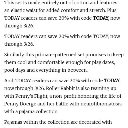
This set is made entirely out of cotton and features
an elastic waist for added comfort and stretch. Plus,
TODAY readers can save 20% with code
TODAY,
now
through 3/26.
TODAY readers can save 20% with code TODAY, now
through 3/26.
Similarly, this primate-patterned set promises to keep
them cool and comfortable enough for play dates,
pool days and everything in between.
And, TODAY readers can save 20% with code
TODAY,
now through 3/26. Roller Rabbit is also teaming up
with Penny’s Flight, a non-profit honoring the life of
Penny Doerge and her battle with neurofibromatosis,
with a pajama collection.
Pajamas within the collection are decorated with