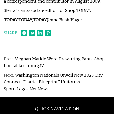
a correspondent and contributor in August 2009.
Sierra is an associate editor for Shop TODAY.
TODAY,
TODAY,
TODAY
Jenna Bush Hager
SHARE
Prev:
Meghan Markle Wore Drawstring Pants, Shop
Lookalikes from $17
Next:
Washington Nationals Unveil New 2025 City
Connect “District Blueprint” Uniforms –
SportsLogos.Net News
QUICK NAVIGATION