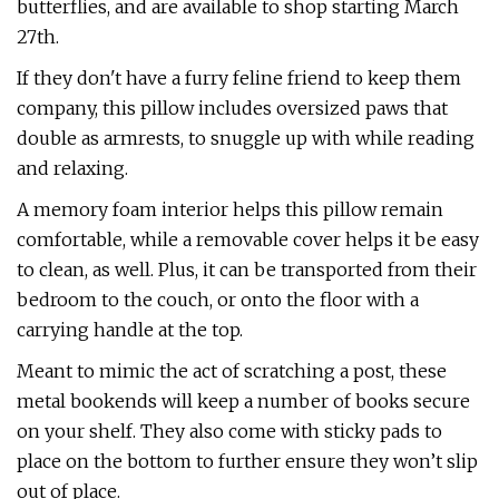
butterflies, and are available to shop starting March
27th.
If they don't have a furry feline friend to keep them
company, this pillow includes oversized paws that
double as armrests, to snuggle up with while reading
and relaxing.
A memory foam interior helps this pillow remain
comfortable, while a removable cover helps it be easy
to clean, as well. Plus, it can be transported from their
bedroom to the couch, or onto the floor with a
carrying handle at the top.
Meant to mimic the act of scratching a post, these
metal bookends will keep a number of books secure
on your shelf. They also come with sticky pads to
place on the bottom to further ensure they won’t slip
out of place.