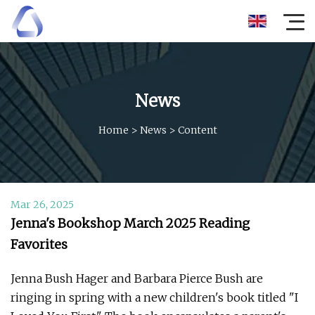
News
Home
>
News
>
Content
Mar 26, 2025
Jenna's Bookshop March 2025 Reading
Favorites
Jenna Bush Hager and Barbara Pierce Bush are
ringing in spring with a new children's book titled "I