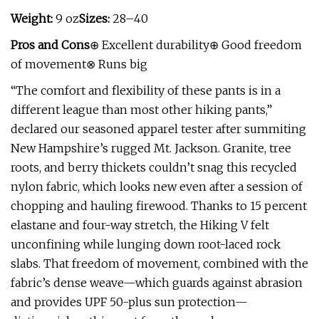
Weight:
9 oz
Sizes:
28–40
Pros and Cons
⊕ Excellent durability⊕ Good freedom
of movement⊗ Runs big
“The comfort and flexibility of these pants is in a
different league than most other hiking pants,”
declared our seasoned apparel tester after summiting
New Hampshire’s rugged Mt. Jackson. Granite, tree
roots, and berry thickets couldn’t snag this recycled
nylon fabric, which looks new even after a session of
chopping and hauling firewood. Thanks to 15 percent
elastane and four-way stretch, the Hiking V felt
unconfining while lunging down root-laced rock
slabs. That freedom of movement, combined with the
fabric’s dense weave—which guards against abrasion
and provides UPF 50-plus sun protection—