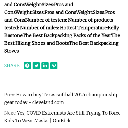
and Cons
Weight:
Sizes:
Pros and
Cons
Weight:
Sizes:
Pros and Cons
Weight:
Sizes:
Pros
and Cons
Number of testers:
Number of products
tested:
Number of miles:
Hottest Temperature:
Kelly
Bastone
The Best Backpacking Packs of the Year
The
Best Hiking Shoes and Boots
The Best Backpacking
Stoves
SHARE
Prev:
How to buy Texas softball 2025 championship
gear today - cleveland.com
Next:
Yes, COVID Extremists Are Still Trying To Force
Kids To Wear Masks | OutKick