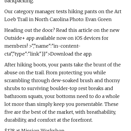
backpacking.
Our category manager tests hiking pants on the Art
Loeb Trail in North Carolina Photo: Evan Green
Heading out the door? Read this article on the new
Outside+ app available now on iOS devices for
members! >","name":"in-content-
cta","type":"link"}}">Download the app.
After hiking boots, your pants take the brunt of the
abuse on the trail. From protecting you while
scrambling through dew-soaked brush and thorny
shrubs to surviving boulder-top rest breaks and
bathroom squats, your bottoms need to do a whole
lot more than simply keep you presentable. These
five are the best of the market, with breathability,
durability, and comfort at the forefront.
$178 at Mission Workshop