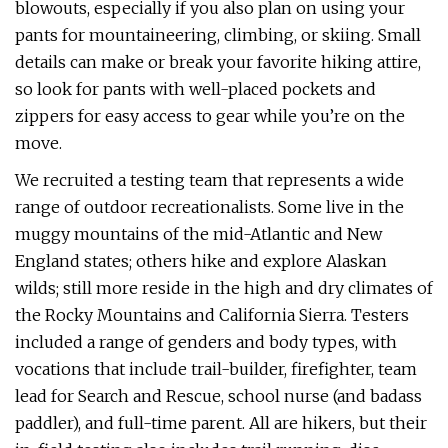
blowouts, especially if you also plan on using your
pants for mountaineering, climbing, or skiing. Small
details can make or break your favorite hiking attire,
so look for pants with well-placed pockets and
zippers for easy access to gear while you’re on the
move.
We recruited a testing team that represents a wide
range of outdoor recreationalists. Some live in the
muggy mountains of the mid-Atlantic and New
England states; others hike and explore Alaskan
wilds; still more reside in the high and dry climates of
the Rocky Mountains and California Sierra. Testers
included a range of genders and body types, with
vocations that include trail-builder, firefighter, team
lead for Search and Rescue, school nurse (and badass
paddler), and full-time parent. All are hikers, but their