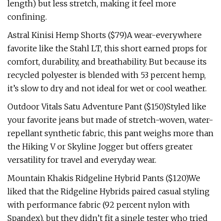
length) but less stretch, making it feel more
confining.
Astral Kinisi Hemp Shorts ($79)A wear-everywhere
favorite like the Stahl LT, this short earned props for
comfort, durability, and breathability. But because its
recycled polyester is blended with 53 percent hemp,
it’s slow to dry and not ideal for wet or cool weather.
Outdoor Vitals Satu Adventure Pant ($150)Styled like
your favorite jeans but made of stretch-woven, water-
repellant synthetic fabric, this pant weighs more than
the Hiking V or Skyline Jogger but offers greater
versatility for travel and everyday wear.
Mountain Khakis Ridgeline Hybrid Pants ($120)We
liked that the Ridgeline Hybrids paired casual styling
with performance fabric (92 percent nylon with
Spandex), but they didn’t fit a single tester who tried