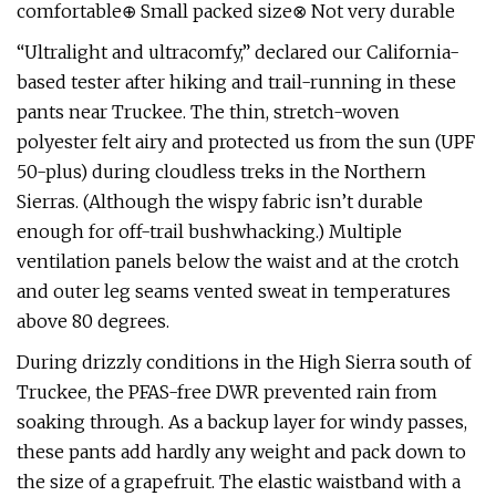
comfortable⊕ Small packed size⊗ Not very durable
“Ultralight and ultracomfy,” declared our California-
based tester after hiking and trail-running in these
pants near Truckee. The thin, stretch-woven
polyester felt airy and protected us from the sun (UPF
50-plus) during cloudless treks in the Northern
Sierras. (Although the wispy fabric isn’t durable
enough for off-trail bushwhacking.) Multiple
ventilation panels below the waist and at the crotch
and outer leg seams vented sweat in temperatures
above 80 degrees.
During drizzly conditions in the High Sierra south of
Truckee, the PFAS-free DWR prevented rain from
soaking through. As a backup layer for windy passes,
these pants add hardly any weight and pack down to
the size of a grapefruit. The elastic waistband with a