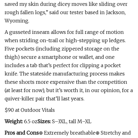
saved my skin during dicey moves like sliding over
rough fallen logs,” said our tester based in Jackson,
Wyoming.
A gusseted inseam allows for full range of motion
when striding on-trail or high-stepping up ledges.
Five pockets (including zippered storage on the
thigh) secure a smartphone or wallet, and one
includes a tab that’s perfect for clipping a pocket
knife. The stateside manufacturing process makes
these shorts more expensive than the competition
(at least for now), but it’s worth it, in our opinion, for a
quiver-killer pair that’ll last years.
$90 at Outdoor Vitals
Weight:
6.5 oz
Sizes:
S–3XL, tall M–XL
Pros and Cons
⊕ Extremely breathable⊕ Stretchy and