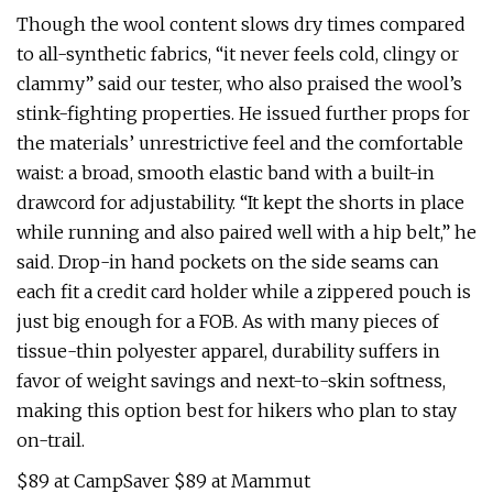
Though the wool content slows dry times compared
to all-synthetic fabrics, “it never feels cold, clingy or
clammy” said our tester, who also praised the wool’s
stink-fighting properties. He issued further props for
the materials’ unrestrictive feel and the comfortable
waist: a broad, smooth elastic band with a built-in
drawcord for adjustability. “It kept the shorts in place
while running and also paired well with a hip belt,” he
said. Drop-in hand pockets on the side seams can
each fit a credit card holder while a zippered pouch is
just big enough for a FOB. As with many pieces of
tissue-thin polyester apparel, durability suffers in
favor of weight savings and next-to-skin softness,
making this option best for hikers who plan to stay
on-trail.
$89 at CampSaver $89 at Mammut