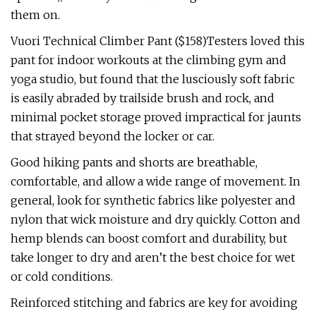
them on.
Vuori Technical Climber Pant ($158)Testers loved this
pant for indoor workouts at the climbing gym and
yoga studio, but found that the lusciously soft fabric
is easily abraded by trailside brush and rock, and
minimal pocket storage proved impractical for jaunts
that strayed beyond the locker or car.
Good hiking pants and shorts are breathable,
comfortable, and allow a wide range of movement. In
general, look for synthetic fabrics like polyester and
nylon that wick moisture and dry quickly. Cotton and
hemp blends can boost comfort and durability, but
take longer to dry and aren’t the best choice for wet
or cold conditions.
Reinforced stitching and fabrics are key for avoiding