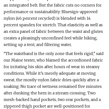
an integrated belt. But the fabric cuts no corners for
performance or sustainability: Bluesign-approved
nylon (46 percent recycled) is blended with 14
percent spandex for stretch. That elasticity as well as
an extra panel of fabric between the waist and glutes
creates a pleasingly unconfined feel while hiking,
setting up a tent, and filtering water.
“The waistband is the only zone that feels rigid,” said
our Maine tester, who blamed the accordioned fabric
for irritating his skin after hours of wear in steamy
conditions. While it’s merely adequate at moving
sweat, the mostly-nylon fabric dries quickly after a
soaking: No trace of wetness remained five minutes
after dunking the hem in a stream crossing. Two
mesh-backed hand pockets, two rear pockets, and a
zippered thigh pocket are well-positioned for