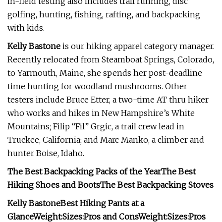
in-field testing also includes trail running, disc
golfing, hunting, fishing, rafting, and backpacking
with kids.
Kelly Bastone
is our hiking apparel category manager.
Recently relocated from Steamboat Springs, Colorado,
to Yarmouth, Maine, she spends her post-deadline
time hunting for woodland mushrooms. Other
testers include Bruce Etter, a two-time AT thru hiker
who works and hikes in New Hampshire’s White
Mountains; Filip “Fil” Grgic, a trail crew lead in
Truckee, California; and Marc Manko, a climber and
hunter Boise, Idaho.
The Best Backpacking Packs of the Year
The Best
Hiking Shoes and Boots
The Best Backpacking Stoves
Kelly Bastone
Best Hiking Pants at a
Glance
Weight:
Sizes:
Pros and Cons
Weight:
Sizes:
Pros