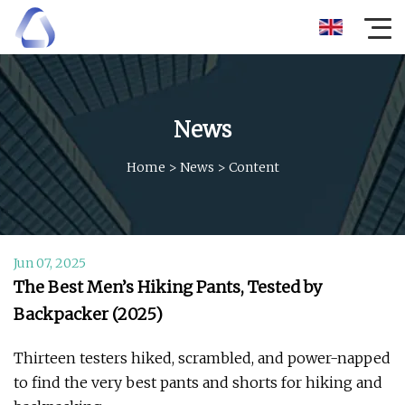
News
Home
>
News
>
Content
Jun 07, 2025
The Best Men’s Hiking Pants, Tested by
Backpacker (2025)
Thirteen testers hiked, scrambled, and power-napped
to find the very best pants and shorts for hiking and