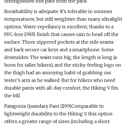
distinguishes this pant from the pack.
Breathability is adequate: It’s tolerable in summer
temperatures, but still weightier than many ultralight
options. Water-repellancy is excellent, thanks to a
PFC-free DWR finish that causes rain to bead off the
surface. Three zippered pockets at the side seams
and back secure car keys and a smartphone. Some
downsides: The waist runs big, the length is long (a
boon for taller hikers), and the sticky-feeling logo on
the thigh had an annoying habit of grabbing our
tester’s arm as he walked. But for hikers who need
durable pants with all-day comfort, the Hiking V fits
the bill.
Patagonia Quandary Pant ($99)Comparable in
lightweight durability to the Hiking V, this option
offers a greater range of sizes (including a short