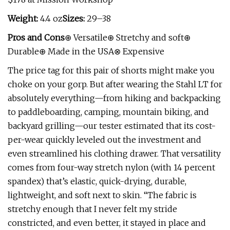
Weight:
4.4 oz
Sizes:
29–38
Pros and Cons
⊕ Versatile⊕ Stretchy and soft⊕
Durable⊕ Made in the USA⊗ Expensive
The price tag for this pair of shorts might make you
choke on your gorp. But after wearing the Stahl LT for
absolutely everything—from hiking and backpacking
to paddleboarding, camping, mountain biking, and
backyard grilling—our tester estimated that its cost-
per-wear quickly leveled out the investment and
even streamlined his clothing drawer. That versatility
comes from four-way stretch nylon (with 14 percent
spandex) that’s elastic, quick-drying, durable,
lightweight, and soft next to skin. “The fabric is
stretchy enough that I never felt my stride
constricted, and even better, it stayed in place and