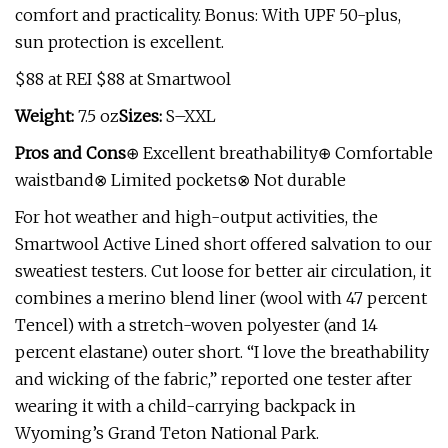
comfort and practicality. Bonus: With UPF 50-plus,
sun protection is excellent.
$88 at REI $88 at Smartwool
Weight:
7.5 oz
Sizes:
S–XXL
Pros and Cons
⊕ Excellent breathability⊕ Comfortable
waistband⊗ Limited pockets⊗ Not durable
For hot weather and high-output activities, the
Smartwool Active Lined short offered salvation to our
sweatiest testers. Cut loose for better air circulation, it
combines a merino blend liner (wool with 47 percent
Tencel) with a stretch-woven polyester (and 14
percent elastane) outer short. “I love the breathability
and wicking of the fabric,” reported one tester after
wearing it with a child-carrying backpack in
Wyoming’s Grand Teton National Park.