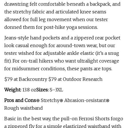
drawstring felt comfortable beneath a backpack, and
the stretchy fabric and articulated knee seams
allowed for full leg movement when our tester
donned them for post-hike yoga sessions.
Jeans-style hand pockets and a zippered rear pocket
look casual enough for around-town wear, but our
tester wished for adjustable ankle elastic (it’s a snug
fit). For on-trail hikers who want ultralight coverage
for midsummer conditions, these pants are tops.
$79 at Backcountry $79 at Outdoor Research
Weight:
13.8 oz
Sizes:
S–3XL
Pros and Cons
⊕ Stretchy⊕ Abrasion-resistant⊗
Rough waistband
Basic in the best way, the pull-on Ferrosi Shorts forgo
a zippered fly for a simple elasticized waistband with