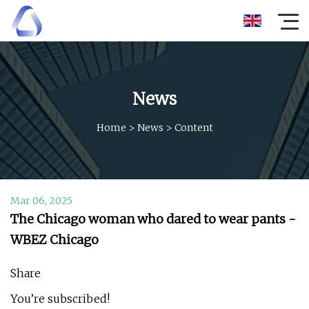
News
Home
>
News
>
Content
Mar 06, 2025
The Chicago woman who dared to wear pants -
WBEZ Chicago
Share
You’re subscribed!