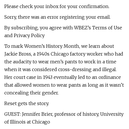
Please check your inbox for your confirmation.
Sorry, there was an error registering your email.
By subscribing, you agree with WBEZ’s Terms of Use
and Privacy Policy
To mark Women’s History Month, we learn about
Jackie Bross, a 1940s Chicago factory worker who had
the audacity to wear men’s pants to work in a time
when it was considered cross-dressing and illegal.
Her court case in 1943 eventually led to an ordinance
that allowed women to wear pants as long as it wasn’t
concealing their gender.
Reset gets the story.
GUEST: Jennifer Brier, professor of history, University
of Illinois at Chicago