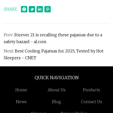
SHARE
Prev:
Forever 21 is recalling these pajamas due to a
safety hazard - al.com
Next:
Best Cooling Pajamas for 2025, Tested by Hot
Sleepers - CNET
QUICK NAVIGATION
Home
About Us
Products
News
Blog
Contact Us