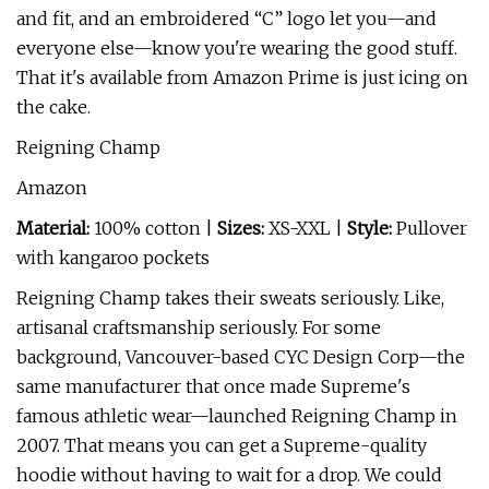
and fit, and an embroidered “C” logo let you—and
everyone else—know you're wearing the good stuff.
That it's available from Amazon Prime is just icing on
the cake.
Reigning Champ
Amazon
Material:
100% cotton |
Sizes:
XS-XXL |
Style:
Pullover
with kangaroo pockets
Reigning Champ takes their sweats seriously. Like,
artisanal craftsmanship seriously. For some
background, Vancouver-based CYC Design Corp—the
same manufacturer that once made Supreme's
famous athletic wear—launched Reigning Champ in
2007. That means you can get a Supreme-quality
hoodie without having to wait for a drop. We could