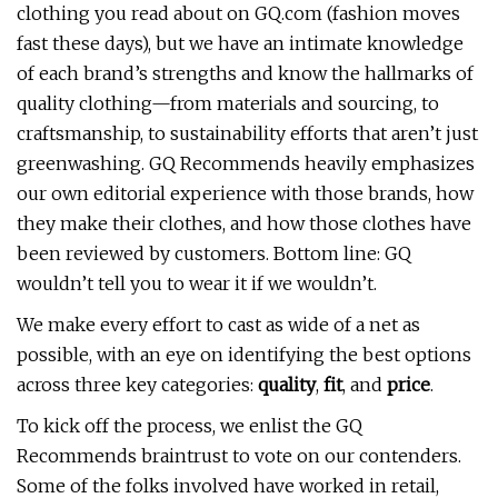
clothing you read about on GQ.com (fashion moves
fast these days), but we have an intimate knowledge
of each brand’s strengths and know the hallmarks of
quality clothing—from materials and sourcing, to
craftsmanship, to sustainability efforts that aren’t just
greenwashing. GQ Recommends heavily emphasizes
our own editorial experience with those brands, how
they make their clothes, and how those clothes have
been reviewed by customers. Bottom line: GQ
wouldn’t tell you to wear it if we wouldn’t.
We make every effort to cast as wide of a net as
possible, with an eye on identifying the best options
across three key categories:
quality
,
fit
, and
price
.
To kick off the process, we enlist the GQ
Recommends braintrust to vote on our contenders.
Some of the folks involved have worked in retail,