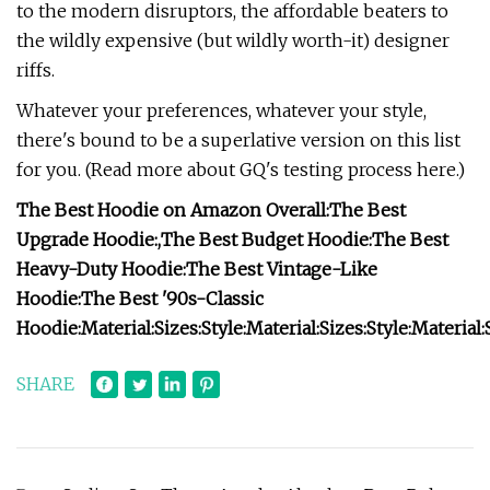
to the modern disruptors, the affordable beaters to
the wildly expensive (but wildly worth-it) designer
riffs.
Whatever your preferences, whatever your style,
there's bound to be a superlative version on this list
for you. (Read more about GQ's testing process here.)
The Best Hoodie on Amazon Overall:
The Best
Upgrade Hoodie:
,
The Best Budget Hoodie:
The Best
Heavy-Duty Hoodie:
The Best Vintage-Like
Hoodie:
The Best '90s-Classic
Hoodie:
Material:
Sizes:
Style:
Material:
Sizes:
Style:
Material:
SHARE