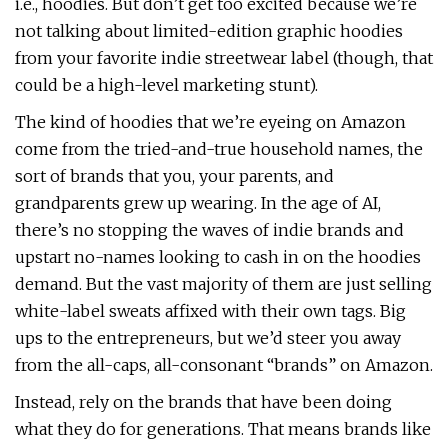
i.e., hoodies. But don’t get too excited because we’re
not talking about limited-edition graphic hoodies
from your favorite indie streetwear label (though, that
could be a high-level marketing stunt).
The kind of hoodies that we’re eyeing on Amazon
come from the tried-and-true household names, the
sort of brands that you, your parents, and
grandparents grew up wearing. In the age of AI,
there’s no stopping the waves of indie brands and
upstart no-names looking to cash in on the hoodies
demand. But the vast majority of them are just selling
white-label sweats affixed with their own tags. Big
ups to the entrepreneurs, but we’d steer you away
from the all-caps, all-consonant “brands” on Amazon.
Instead, rely on the brands that have been doing
what they do for generations. That means brands like