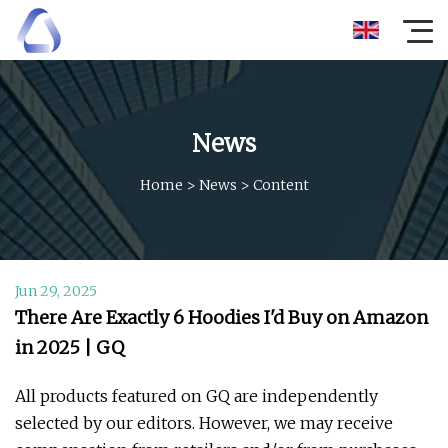
News
Home
>
News
>
Content
Jun 29, 2025
There Are Exactly 6 Hoodies I'd Buy on Amazon
in 2025 | GQ
All products featured on GQ are independently
selected by our editors. However, we may receive