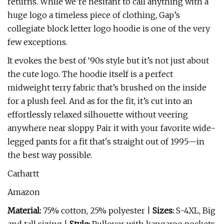
returns. While we’re hesitant to call anything with a
huge logo a timeless piece of clothing, Gap’s
collegiate block letter logo hoodie is one of the very
few exceptions.
It evokes the best of ‘90s style but it’s not just about
the cute logo. The hoodie itself is a perfect
midweight terry fabric that’s brushed on the inside
for a plush feel. And as for the fit, it’s cut into an
effortlessly relaxed silhouette without veering
anywhere near sloppy. Pair it with your favorite wide-
legged pants for a fit that's straight out of 1995—in
the best way possible.
Carhartt
Amazon
Material:
75% cotton, 25% polyester |
Sizes:
S-4XL, Big