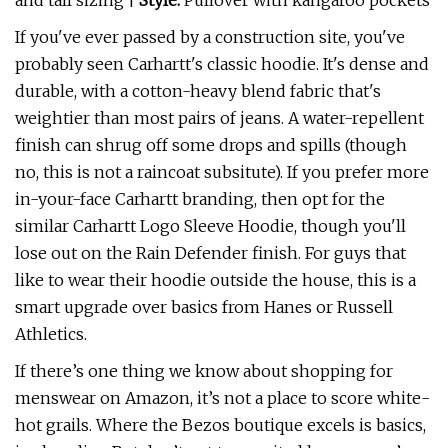
and tall sizing |
Style:
Pullover with kangaroo pockets
If you've ever passed by a construction site, you've
probably seen Carhartt's classic hoodie. It's dense and
durable, with a cotton-heavy blend fabric that's
weightier than most pairs of jeans. A water-repellent
finish can shrug off some drops and spills (though
no, this is not a raincoat subsitute). If you prefer more
in-your-face Carhartt branding, then opt for the
similar Carhartt Logo Sleeve Hoodie, though you'll
lose out on the Rain Defender finish. For guys that
like to wear their hoodie outside the house, this is a
smart upgrade over basics from Hanes or Russell
Athletics.
If there’s one thing we know about shopping for
menswear on Amazon, it’s not a place to score white-
hot grails. Where the Bezos boutique excels is basics,