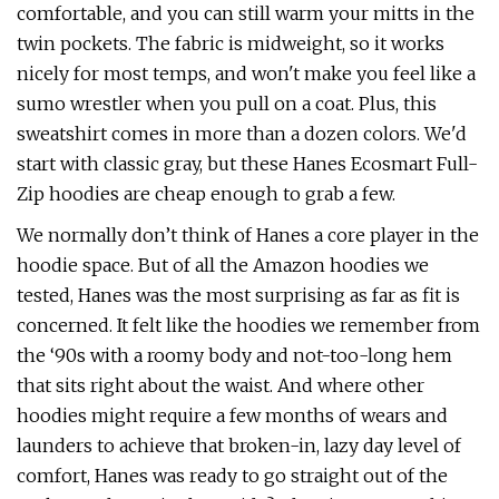
comfortable, and you can still warm your mitts in the
twin pockets. The fabric is midweight, so it works
nicely for most temps, and won't make you feel like a
sumo wrestler when you pull on a coat. Plus, this
sweatshirt comes in more than a dozen colors. We'd
start with classic gray, but these Hanes Ecosmart Full-
Zip hoodies are cheap enough to grab a few.
We normally don’t think of Hanes a core player in the
hoodie space. But of all the Amazon hoodies we
tested, Hanes was the most surprising as far as fit is
concerned. It felt like the hoodies we remember from
the ‘90s with a roomy body and not-too-long hem
that sits right about the waist. And where other
hoodies might require a few months of wears and
launders to achieve that broken-in, lazy day level of
comfort, Hanes was ready to go straight out of the