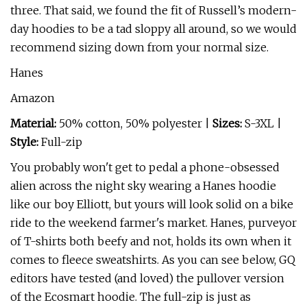
three. That said, we found the fit of Russell’s modern-
day hoodies to be a tad sloppy all around, so we would
recommend sizing down from your normal size.
Hanes
Amazon
Material:
50% cotton, 50% polyester |
Sizes:
S-3XL |
Style:
Full-zip
You probably won't get to pedal a phone-obsessed
alien across the night sky wearing a Hanes hoodie
like our boy Elliott, but yours will look solid on a bike
ride to the weekend farmer's market. Hanes, purveyor
of T-shirts both beefy and not, holds its own when it
comes to fleece sweatshirts. As you can see below, GQ
editors have tested (and loved) the pullover version
of the Ecosmart hoodie. The full-zip is just as