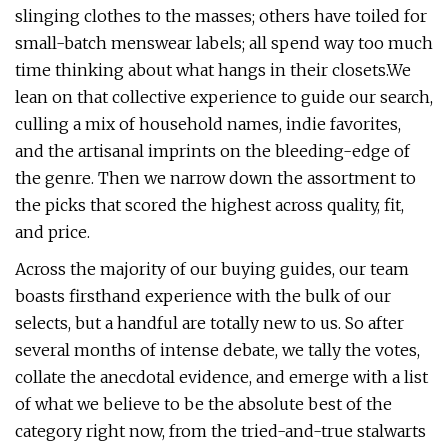
slinging clothes to the masses; others have toiled for
small-batch menswear labels; all spend way too much
time thinking about what hangs in their closets.We
lean on that collective experience to guide our search,
culling a mix of household names, indie favorites,
and the artisanal imprints on the bleeding-edge of
the genre. Then we narrow down the assortment to
the picks that scored the highest across quality, fit,
and price.
Across the majority of our buying guides, our team
boasts firsthand experience with the bulk of our
selects, but a handful are totally new to us. So after
several months of intense debate, we tally the votes,
collate the anecdotal evidence, and emerge with a list
of what we believe to be the absolute best of the
category right now, from the tried-and-true stalwarts