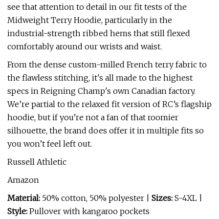
see that attention to detail in our fit tests of the
Midweight Terry Hoodie, particularly in the
industrial-strength ribbed hems that still flexed
comfortably around our wrists and waist.
From the dense custom-milled French terry fabric to
the flawless stitching, it's all made to the highest
specs in Reigning Champ's own Canadian factory.
We’re partial to the relaxed fit version of RC’s flagship
hoodie, but if you’re not a fan of that roomier
silhouette, the brand does offer it in multiple fits so
you won’t feel left out.
Russell Athletic
Amazon
Material:
50% cotton, 50% polyester |
Sizes:
S-4XL |
Style:
Pullover with kangaroo pockets