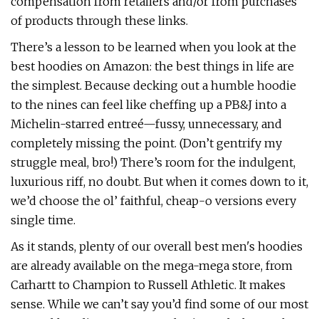
compensation from retailers and/or from purchases
of products through these links.
There’s a lesson to be learned when you look at the
best hoodies on Amazon: the best things in life are
the simplest. Because decking out a humble hoodie
to the nines can feel like cheffing up a PB&J into a
Michelin-starred entreé—fussy, unnecessary, and
completely missing the point. (Don’t gentrify my
struggle meal, bro!) There’s room for the indulgent,
luxurious riff, no doubt. But when it comes down to it,
we’d choose the ol’ faithful, cheap-o versions every
single time.
As it stands, plenty of our overall best men's hoodies
are already available on the mega-mega store, from
Carhartt to Champion to Russell Athletic. It makes
sense. While we can’t say you’d find some of our most