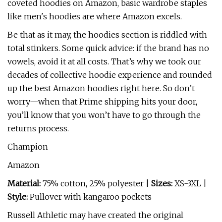
coveted hoodies on Amazon, basic wardrobe staples
like men's hoodies are where Amazon excels.
Be that as it may, the hoodies section is riddled with
total stinkers. Some quick advice: if the brand has no
vowels, avoid it at all costs. That’s why we took our
decades of collective hoodie experience and rounded
up the best Amazon hoodies right here. So don’t
worry—when that Prime shipping hits your door,
you’ll know that you won’t have to go through the
returns process.
Champion
Amazon
Material:
75% cotton, 25% polyester |
Sizes:
XS-3XL |
Style:
Pullover with kangaroo pockets
Russell Athletic may have created the original