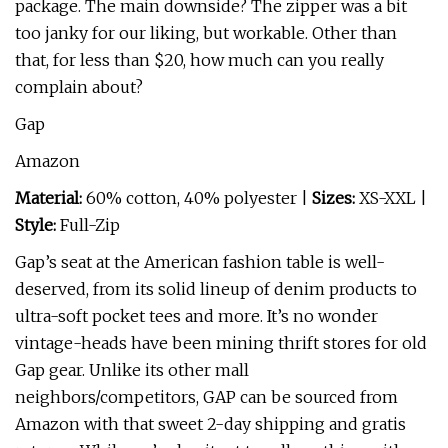
package. The main downside? The zipper was a bit
too janky for our liking, but workable. Other than
that, for less than $20, how much can you really
complain about?
Gap
Amazon
Material:
60% cotton, 40% polyester |
Sizes:
XS-XXL |
Style:
Full-Zip
Gap’s seat at the American fashion table is well-
deserved, from its solid lineup of denim products to
ultra-soft pocket tees and more. It’s no wonder
vintage-heads have been mining thrift stores for old
Gap gear. Unlike its other mall
neighbors/competitors, GAP can be sourced from
Amazon with that sweet 2-day shipping and gratis