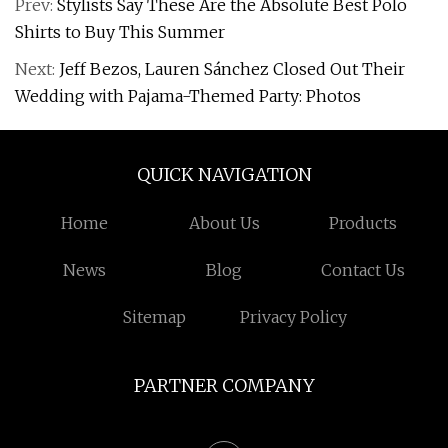
Prev:
Stylists Say These Are the Absolute Best Polo
Shirts to Buy This Summer
Next:
Jeff Bezos, Lauren Sánchez Closed Out Their
Wedding with Pajama-Themed Party: Photos
QUICK NAVIGATION
Home
About Us
Products
News
Blog
Contact Us
Sitemap
Privacy Policy
PARTNER COMPANY