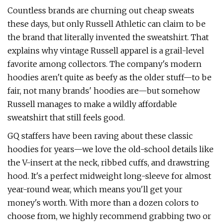
Countless brands are churning out cheap sweats
these days, but only Russell Athletic can claim to be
the brand that literally invented the sweatshirt. That
explains why vintage Russell apparel is a grail-level
favorite among collectors. The company's modern
hoodies aren't quite as beefy as the older stuff—to be
fair, not many brands' hoodies are—but somehow
Russell manages to make a wildly affordable
sweatshirt that still feels good.
GQ staffers have been raving about these classic
hoodies for years—we love the old-school details like
the V-insert at the neck, ribbed cuffs, and drawstring
hood. It's a perfect midweight long-sleeve for almost
year-round wear, which means you'll get your
money's worth. With more than a dozen colors to
choose from, we highly recommend grabbing two or