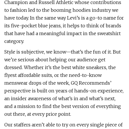
Champion and Russell Athletic whose contributions
to fashion led to the booming hoodies industry we
have today. In the same way Levi’s is a go-to name for
its five-pocket blue jeans, it helps to think of brands
that have had a meaningful impact in the sweatshirt
category.
Style is subjective, we know—that’s the fun of it. But
we’re serious about helping our audience get
dressed. Whether it’s the best white sneakers, the
flyest affordable suits, or the need-to-know
menswear drops of the week, GQ Recommends’
perspective is built on years of hands-on experience,
an insider awareness of what’s in and what’s next,
and a mission to find the best version of everything
out there, at every price point.
Our staffers aren’t able to try on every single piece of