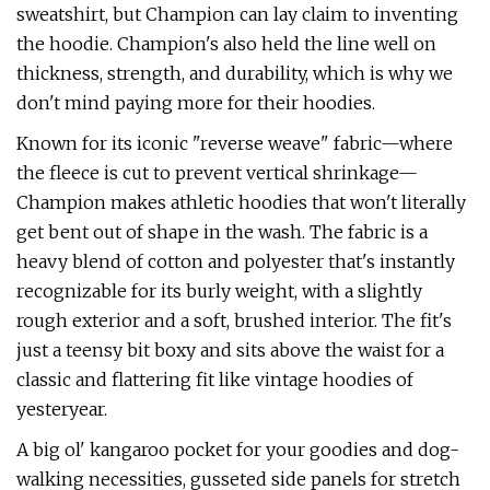
sweatshirt, but Champion can lay claim to inventing
the hoodie. Champion's also held the line well on
thickness, strength, and durability, which is why we
don't mind paying more for their hoodies.
Known for its iconic "reverse weave" fabric—where
the fleece is cut to prevent vertical shrinkage—
Champion makes athletic hoodies that won't literally
get bent out of shape in the wash. The fabric is a
heavy blend of cotton and polyester that's instantly
recognizable for its burly weight, with a slightly
rough exterior and a soft, brushed interior. The fit's
just a teensy bit boxy and sits above the waist for a
classic and flattering fit like vintage hoodies of
yesteryear.
A big ol' kangaroo pocket for your goodies and dog-
walking necessities, gusseted side panels for stretch