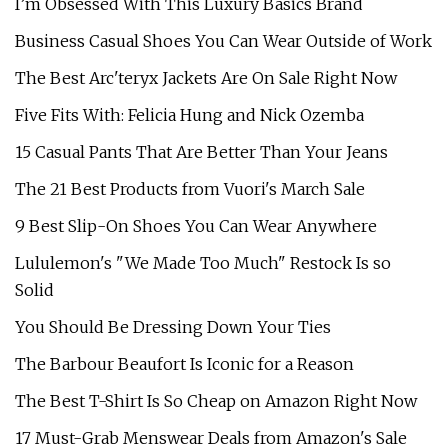
I’m Obsessed With This Luxury Basics Brand
Business Casual Shoes You Can Wear Outside of Work
The Best Arc'teryx Jackets Are On Sale Right Now
Five Fits With: Felicia Hung and Nick Ozemba
15 Casual Pants That Are Better Than Your Jeans
The 21 Best Products from Vuori's March Sale
9 Best Slip-On Shoes You Can Wear Anywhere
Lululemon's "We Made Too Much" Restock Is so
Solid
You Should Be Dressing Down Your Ties
The Barbour Beaufort Is Iconic for a Reason
The Best T-Shirt Is So Cheap on Amazon Right Now
17 Must-Grab Menswear Deals from Amazon's Sale