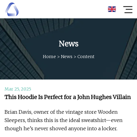
News
Home
>
News
>
Content
Mar 25, 2025
This Hoodie Is Perfect for a John Hughes Villain
Brian Davis, owner of the vintage store Wooden
Sleepers, thinks this is the ideal sweatshirt—even
though he’s never shoved anyone into a locker.