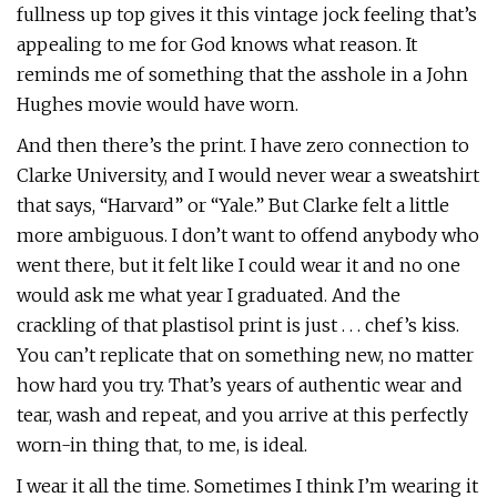
fullness up top gives it this vintage jock feeling that’s
appealing to me for God knows what reason. It
reminds me of something that the asshole in a John
Hughes movie would have worn.
And then there’s the print. I have zero connection to
Clarke University, and I would never wear a sweatshirt
that says, “Harvard” or “Yale.” But Clarke felt a little
more ambiguous. I don’t want to offend anybody who
went there, but it felt like I could wear it and no one
would ask me what year I graduated. And the
crackling of that plastisol print is just . . . chef’s kiss.
You can’t replicate that on something new, no matter
how hard you try. That’s years of authentic wear and
tear, wash and repeat, and you arrive at this perfectly
worn-in thing that, to me, is ideal.
I wear it all the time. Sometimes I think I’m wearing it