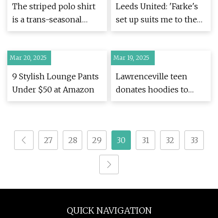
The striped polo shirt
Leeds United: 'Farke's
is a trans-seasonal
set up suits me to the
wardrobe hero - here
ground' - Dan James -
are the ones we'll be
BBC Sport
Mar 20, 2025
wearing on repeat this
Mar 19, 2025
spring, from £19.99
9 Stylish Lounge Pants
Lawrenceville teen
Under $50 at Amazon
donates hoodies to
help those in need –
WSB-TV Channel 2 -
Atlanta
27
28
29
30
31
32
33
QUICK NAVIGATION