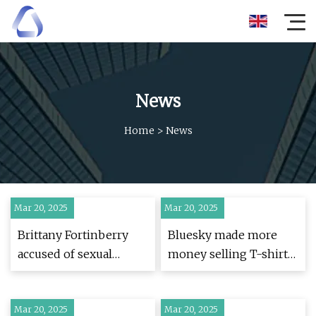
News
Home
>
News
Mar 20, 2025
Mar 20, 2025
Brittany Fortinberry
Bluesky made more
accused of sexual
money selling T-shirts
assault by 5 new
mocking Zuckerberg
victims
than custom domains |
Mar 20, 2025
Mar 20, 2025
TechCrunch