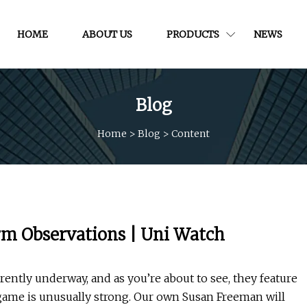
HOME
ABOUT US
PRODUCTS
NEWS
Blog
Home
>
Blog
>
Content
rm Observations | Uni Watch
rently underway, and as you’re about to see, they feature
ame is unusually strong. Our own Susan Freeman will