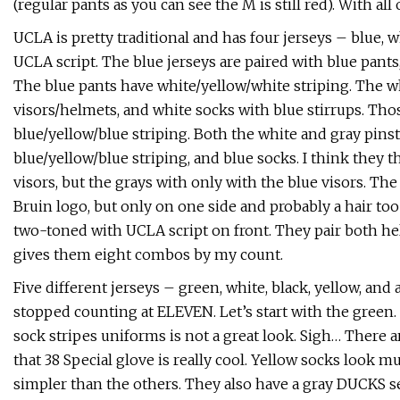
(regular pants as you can see the M is still red). With all 
UCLA is pretty traditional and has four jerseys – blue, w
UCLA script. The blue jerseys are paired with blue pants
The blue pants have white/yellow/white striping. The whi
visors/helmets, and white socks with blue stirrups. Tho
blue/yellow/blue striping. Both the white and gray pins
blue/yellow/blue striping, and blue socks. I think they 
visors, but the grays with only with the blue visors. Th
Bruin logo, but only on one side and probably a hair to
two-toned with UCLA script on front. They pair both hel
gives them eight combos by my count.
Five different jerseys – green, white, black, yellow, and
stopped counting at ELEVEN. Let’s start with the green.
sock stripes uniforms is not a great look. Sigh… There 
that 38 Special glove is really cool. Yellow socks look
simpler than the others. They also have a gray DUCKS s