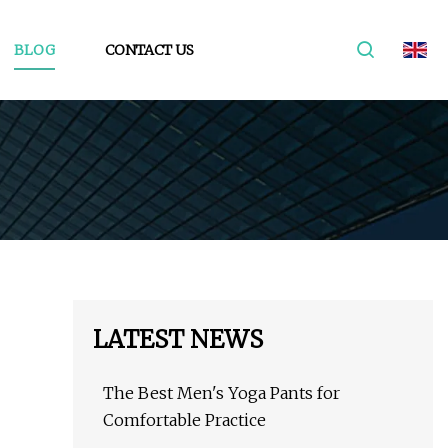
BLOG
CONTACT US
LATEST NEWS
The Best Men's Yoga Pants for
Comfortable Practice