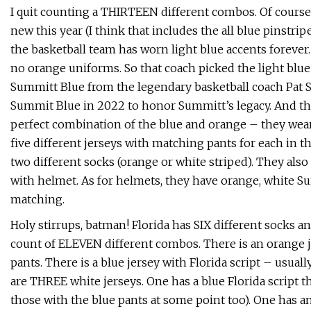
I quit counting a THIRTEEN different combos. Of course 
new this year (I think that includes the all blue pinstri
the basketball team has worn light blue accents forever
no orange uniforms. So that coach picked the light blue
Summitt Blue from the legendary basketball coach Pat S
Summit Blue in 2022 to honor Summitt’s legacy. And the
perfect combination of the blue and orange – they wear
five different jerseys with matching pants for each in t
two different socks (orange or white striped). They al
with helmet. As for helmets, they have orange, white Su
matching.
Holy stirrups, batman! Florida has SIX different socks an
count of ELEVEN different combos. There is an orange j
pants. There is a blue jersey with Florida script – usua
are THREE white jerseys. One has a blue Florida script t
those with the blue pants at some point too). One has an