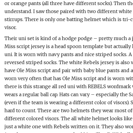
or orange pants (all three have different socks). Then th
understand. I saw those paired with two different white 
stirrups. There is only one batting helmet which is tri-
visor.
Their uni set is kind of a hodge podge – pretty much a j
Miss script jersey is a head spoon template but actually
uni. It is worn with navy pants and nice striped socks. 
reversed striped socks. The white Rebels jersey is also
have Ole Miss script and pair with baby blue pants and ap
worn very often that has Ole Miss script and is worn w
there is this strange all red uni with REBELS wordmark 
wears a regular ball cap. Hats can vary – especially the
(even if the team is wearing a different color of visors
hard to count. There are two helmets they wear most o
different colored visors. The all white helmet looks lik
just a white one with Rebels written on it. They also 