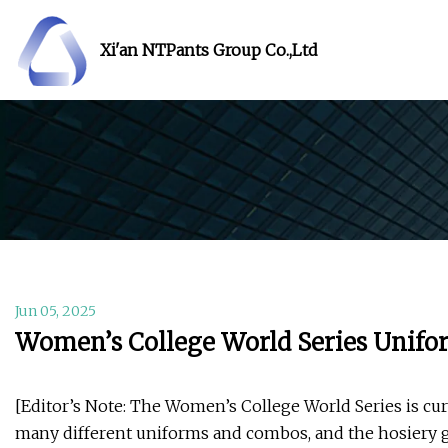
Xi'an NTPants Group Co.,Ltd
Jun 05, 2025
Women’s College World Series Unifo
[Editor’s Note: The Women’s College World Series is cur
many different uniforms and combos, and the hosiery g