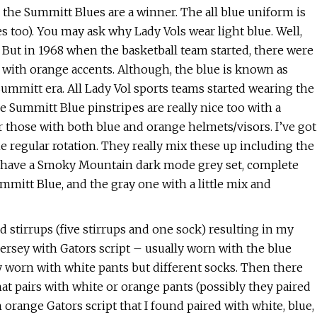
the Summitt Blues are a winner. The all blue uniform is
pes too). You may ask why Lady Vols wear light blue. Well,
. But in 1968 when the basketball team started, there were
 with orange accents. Although, the blue is known as
ummitt era. All Lady Vol sports teams started wearing the
 Summitt Blue pinstripes are really nice too with a
 those with both blue and orange helmets/visors. I’ve got
he regular rotation. They really mix these up including the
so have a Smoky Mountain dark mode grey set, complete
mmitt Blue, and the gray one with a little mix and
d stirrups (five stirrups and one sock) resulting in my
ersey with Gators script – usually worn with the blue
lly worn with white pants but different socks. Then there
hat pairs with white or orange pants (possibly they paired
 orange Gators script that I found paired with white, blue,