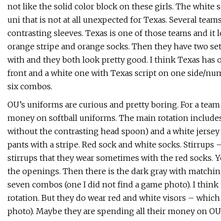
not like the solid color block on these girls. The white s
uni that is not at all unexpected for Texas. Several te
contrasting sleeves. Texas is one of those teams and it 
orange stripe and orange socks. Then they have two sets
with and they both look pretty good. I think Texas ha
front and a white one with Texas script on one side/num
six combos.
OU’s uniforms are curious and pretty boring. For a tea
money on softball uniforms. The main rotation includes 
without the contrasting head spoon) and a white jersey
pants with a stripe. Red sock and white socks. Stirrups –
stirrups that they wear sometimes with the red socks. Yo
the openings. Then there is the dark gray with matching 
seven combos (one I did not find a game photo). I think
rotation. But they do wear red and white visors – which
photo). Maybe they are spending all their money on OU fo