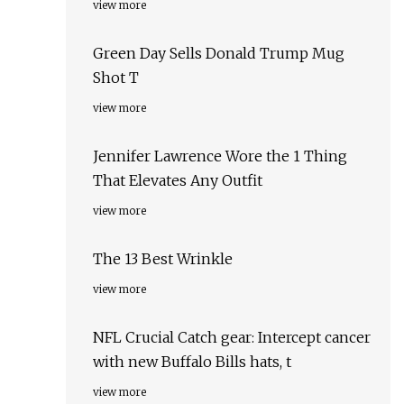
view more
Green Day Sells Donald Trump Mug
Shot T
view more
Jennifer Lawrence Wore the 1 Thing
That Elevates Any Outfit
view more
The 13 Best Wrinkle
view more
NFL Crucial Catch gear: Intercept cancer
with new Buffalo Bills hats, t
view more