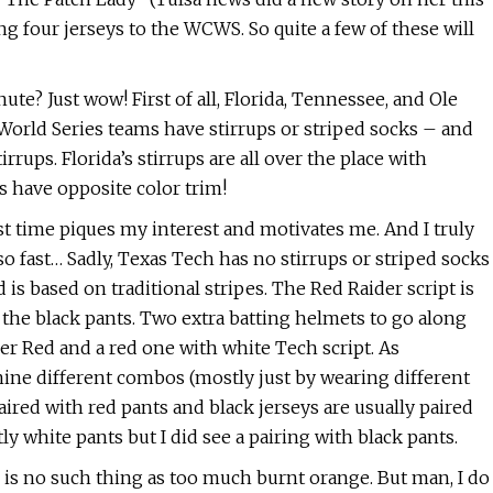
ng four jerseys to the WCWS. So quite a few of these will
nute? Just wow! First of all, Florida, Tennessee, and Ole
World Series teams have stirrups or striped socks – and
rups. Florida’s stirrups are all over the place with
s have opposite color trim!
st time piques my interest and motivates me. And I truly
o fast… Sadly, Texas Tech has no stirrups or striped socks
 is based on traditional stripes. The Red Raider script is
 the black pants. Two extra batting helmets to go along
er Red and a red one with white Tech script. As
nine different combos (mostly just by wearing different
aired with red pants and black jerseys are usually paired
y white pants but I did see a pairing with black pants.
 is no such thing as too much burnt orange. But man, I do