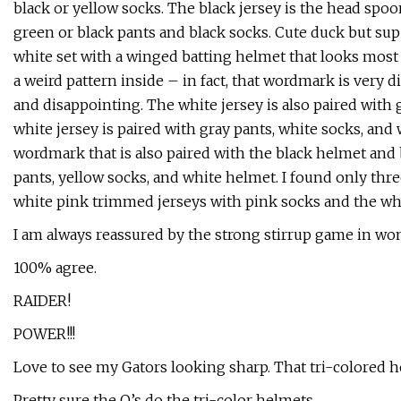
black or yellow socks. The black jersey is the head sp
green or black pants and black socks. Cute duck but supe
white set with a winged batting helmet that looks mos
a weird pattern inside – in fact, that wordmark is very d
and disappointing. The white jersey is also paired with
white jersey is paired with gray pants, white socks, an
wordmark that is also paired with the black helmet and 
pants, yellow socks, and white helmet. I found only thr
white pink trimmed jerseys with pink socks and the wh
I am always reassured by the strong stirrup game in wom
100% agree.
RAIDER!
POWER!!!
Love to see my Gators looking sharp. That tri-colored 
Pretty sure the O’s do the tri-color helmets.