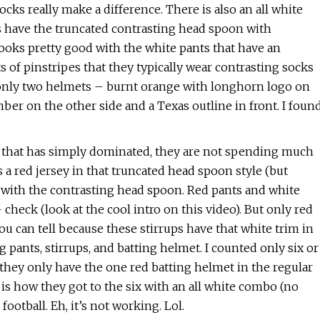
ocks really make a difference. There is also an all white
ams have the truncated contrasting head spoon with
looks pretty good with the white pants that have an
 of pinstripes that they typically wear contrasting socks
s only two helmets – burnt orange with longhorn logo on
ber on the other side and a Texas outline in front. I foun
m that has simply dominated, they are not spending much
a red jersey in that truncated head spoon style (but
 with the contrasting head spoon. Red pants and white
 check (look at the cool intro on this video). But only red
u can tell because these stirrups have that white trim in
pants, stirrups, and batting helmet. I counted only six or
 they only have the one red batting helmet in the regular
 is how they got to the six with an all white combo (no
otball. Eh, it’s not working. Lol.