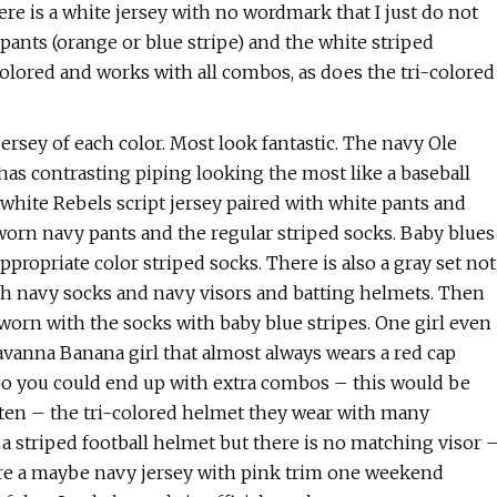
ere is a white jersey with no wordmark that I just do not
pants (orange or blue stripe) and the white striped
colored and works with all combos, as does the tri-colored
ersey of each color. Most look fantastic. The navy Ole
 has contrasting piping looking the most like a baseball
A white Rebels script jersey paired with white pants and
 worn navy pants and the regular striped socks. Baby blues
propriate color striped socks. There is also a gray set not
ith navy socks and navy visors and batting helmets. Then
worn with the socks with baby blue stripes. One girl even
 Savanna Banana girl that almost always wears a red cap
). So you could end up with extra combos – this would be
ften – the tri-colored helmet they wear with many
e a striped football helmet but there is no matching visor 
wore a maybe navy jersey with pink trim one weekend