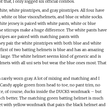
of that, I only logged six official combos.
hite, white pinstripes, and gray pinstripes. All four have
, white or blue visors/helmets, and blue or white socks.
te jersey is paired with white pants, white or blue
se stirrups make a huge difference. The white pants have
tripes are paired with matching pants with
they pair the white pinstripes with both blue and white
e first of two batting helmets is blue and has an amazing
o large. The white helmet seems kind of generic and is
mets with all uni sets but wear the blue ones most. That
 a rarely worn gray. A lot of mixing and matching and I
 Candy apple green from head to toe, no pant trim, no
are, of course, ducks inside the DUCKS wordmark – but
 much better. The matching green batting helmet is much
et with yellow wordmark that pairs the black helmet and