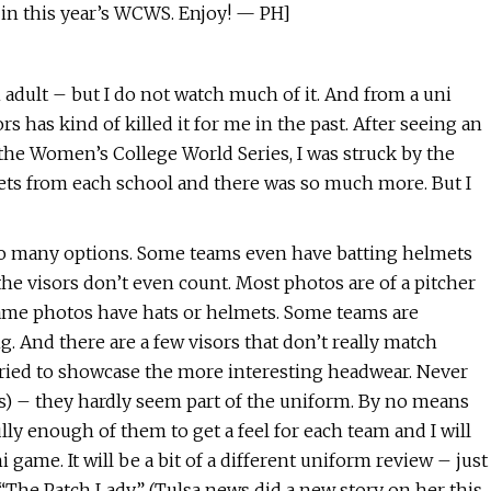
 in this year’s WCWS. Enjoy! — PH]
 adult – but I do not watch much of it. And from a uni
 has kind of killed it for me in the past. After seeing an
 the Women’s College World Series, I was struck by the
 sets from each school and there was so much more. But I
so many options. Some teams even have batting helmets
e the visors don’t even count. Most photos are of a pitcher
game photos have hats or helmets. Some teams are
 And there are a few visors that don’t really match
 tried to showcase the more interesting headwear. Never
nes) – they hardly seem part of the uniform. By no means
lly enough of them to get a feel for each team and I will
game. It will be a bit of a different uniform review – just
“The Patch Lady” (Tulsa news did a new story on her this