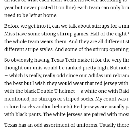
year but never posted it on line), each team can only bri
need to be left at home.
Before we get into it, can we talk about stirrups for a mi
Miss have some strong stirrup games. Half of the eight 
the whole team wears them. And they are all different stir
different stripe styles. And some of the stirrup opening
So obviously, having Texas Tech make it for the very fir
thought our unis would be ranked pretty high. But not s
– which is really, really odd since our Adidas uni rebrand
the best but I wish they would wear that red jersey with
with the black Double T helmet – a white one with Raid
mentioned, no stirrups or striped socks. My count was 
colored socks and/or helmets). Red jerseys are usually p
with black pants. The white jerseys are paired with mostl
Texas has an odd assortment of uniforms. Usually there