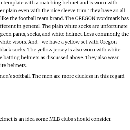
oon template with a matching helmet and is worn with
r plain even with the nice sleeve trim. They have an all
t like the football team brand. The OREGON wordmark has
ifferent in general. The plain white socks are unfortunate
 green pants, socks, and white helmet. Less commonly, the
d white visors. And… we have a yellow set with Oregon
black socks. The yellow jersey is also worn with white
ee batting helmets as discussed above. They also wear
ite helmets.
en’s softball. The men are more clueless in this regard.
helmet is an idea some MLB clubs should consider.