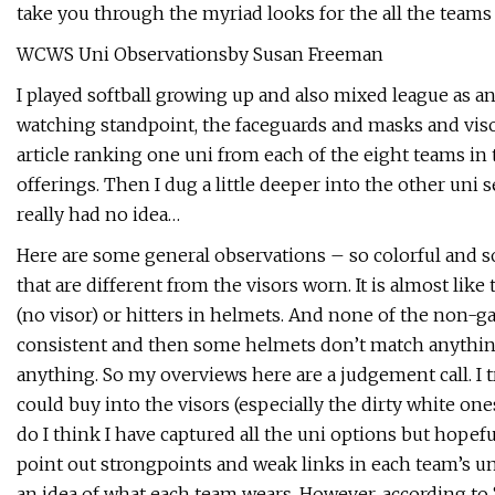
take you through the myriad looks for the all the teams
WCWS Uni Observationsby Susan Freeman
I played softball growing up and also mixed league as an
watching standpoint, the faceguards and masks and visors
article ranking one uni from each of the eight teams in
offerings. Then I dug a little deeper into the other uni
really had no idea…
Here are some general observations – so colorful and 
that are different from the visors worn. It is almost lik
(no visor) or hitters in helmets. And none of the non-
consistent and then some helmets don’t match anything.
anything. So my overviews here are a judgement call. I
could buy into the visors (especially the dirty white o
do I think I have captured all the uni options but hopefu
point out strongpoints and weak links in each team’s uni 
an idea of what each team wears. However, according to 